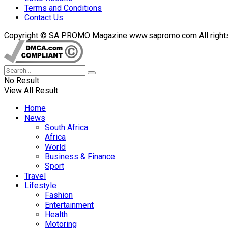
Terms and Conditions
Contact Us
Copyright © SA PROMO Magazine www.sapromo.com All rights r
No Result
View All Result
Home
News
South Africa
Africa
World
Business & Finance
Sport
Travel
Lifestyle
Fashion
Entertainment
Health
Motoring