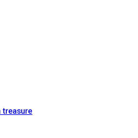
n treasure