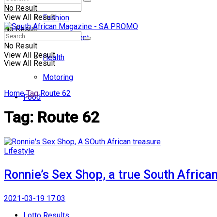
No Result
View All Result
Fashion
No Result
Entertainment
No Result
View All Result
Health
View All Result
Motoring
Home
Tag
Route 62
Food
Tag:
Route 62
Lifestyle
Ronnie’s Sex Shop, a true South Africa
2021-03-19 17:03
Lotto Results