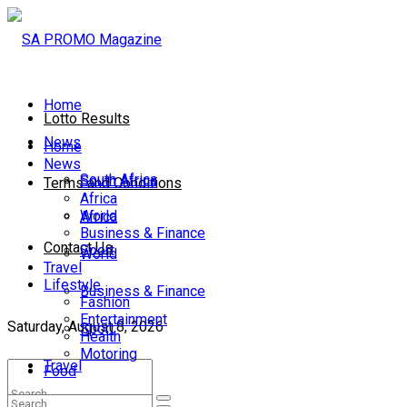
Home
Lotto Results
News
Home
News
South Africa
South Africa
Terms and Conditions
Africa
World
Africa
Business & Finance
Contact Us
Sport
World
Travel
Lifestyle
Business & Finance
Fashion
Entertainment
Saturday, August 8, 2026
Sport
Health
Motoring
Travel
Food
Lifestyle