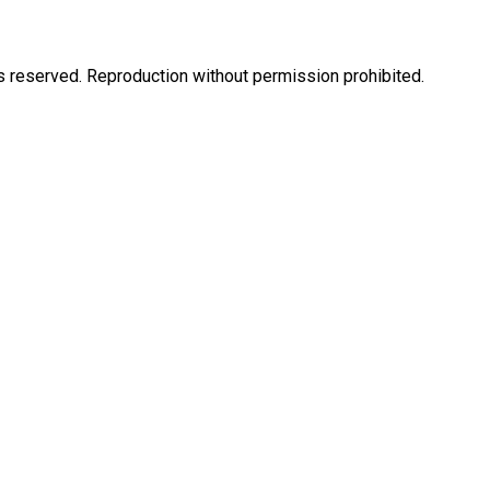
eserved. Reproduction without permission prohibited.