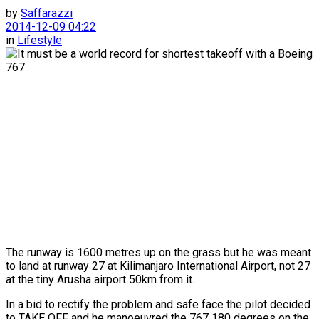
by
Saffarazzi
2014-12-09 04:22
in
Lifestyle
The runway is 1600 metres up on the grass but he was meant
to land at runway 27 at Kilimanjaro International Airport, not 27
at the tiny Arusha airport 50km from it.
In a bid to rectify the problem and safe face the pilot decided
to TAKE OFF and he manoeuvred the 767 180 degrees on the