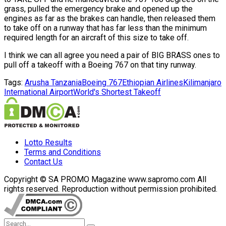
grass, pulled the emergency brake and opened up the
engines as far as the brakes can handle, then released them
to take off on a runway that has far less than the minimum
required length for an aircraft of this size to take off.
I think we can all agree you need a pair of BIG BRASS ones to
pull off a takeoff with a Boeing 767 on that tiny runway.
Tags:
Arusha Tanzania
Boeing 767
Ethiopian Airlines
Kilimanjaro
International Airport
World's Shortest Takeoff
Lotto Results
Terms and Conditions
Contact Us
Copyright © SA PROMO Magazine www.sapromo.com All
rights reserved. Reproduction without permission prohibited.