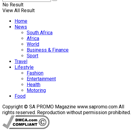
No Result
View All Result
Home
News
South Africa
Africa
World
Business & Finance
Sport
Travel
Lifestyle
Fashion
Entertainment
Health
Motoring
Food
Copyright © SA PROMO Magazine www.sapromo.com All
rights reserved. Reproduction without permission prohibited.