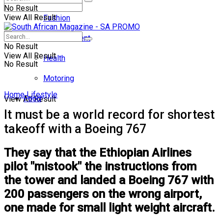
No Result
View All Result
Fashion
Entertainment
No Result
View All Result
Health
No Result
Motoring
Home
Lifestyle
Food
View All Result
It must be a world record for shortest
takeoff with a Boeing 767
They say that the Ethiopian Airlines
pilot "mistook" the instructions from
the tower and landed a Boeing 767 with
200 passengers on the wrong airport,
one made for small light weight aircraft.