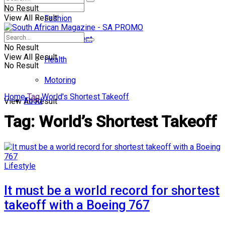
No Result
View All Result
Fashion
Entertainment
No Result
View All Result
Health
No Result
Motoring
Home
Tag
World's Shortest Takeoff
Food
View All Result
Tag:
World’s Shortest Takeoff
Lifestyle
It must be a world record for shortest
takeoff with a Boeing 767