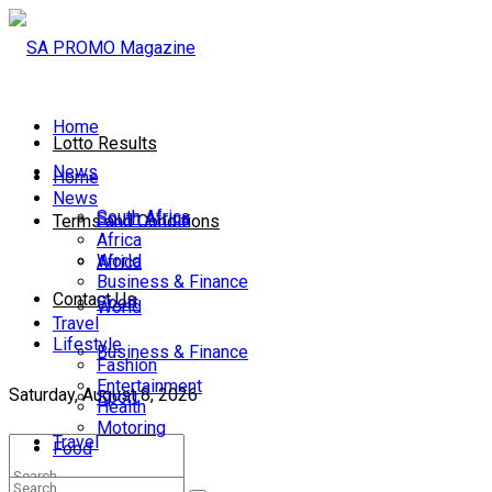
Home
Lotto Results
News
Home
News
South Africa
South Africa
Terms and Conditions
Africa
World
Africa
Business & Finance
Contact Us
Sport
World
Travel
Lifestyle
Business & Finance
Fashion
Entertainment
Saturday, August 8, 2026
Sport
Health
Motoring
Travel
Food
Lifestyle