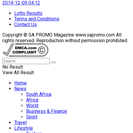
2014-12-09 04:12
Lotto Results
Terms and Conditions
Contact Us
Copyright © SA PROMO Magazine www.sapromo.com All
rights reserved. Reproduction without permission prohibited.
No Result
View All Result
Home
News
South Africa
Africa
World
Business & Finance
Sport
Travel
Lifestyle