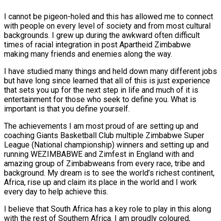
I cannot be pigeon-holed and this has allowed me to connect
with people on every level of society and from most cultural
backgrounds. I grew up during the awkward often difficult
times of racial integration in post Apartheid Zimbabwe
making many friends and enemies along the way.
I have studied many things and held down many different jobs
but have long since learned that all of this is just experience
that sets you up for the next step in life and much of it is
entertainment for those who seek to define you. What is
important is that you define yourself.
The achievements I am most proud of are setting up and
coaching Giants Basketball Club multiple Zimbabwe Super
League (National championship) winners and setting up and
running WEZIMBABWE and Zimfest in England with and
amazing group of Zimbabweans from every race, tribe and
background. My dream is to see the world’s richest continent,
Africa, rise up and claim its place in the world and I work
every day to help achieve this.
I believe that South Africa has a key role to play in this along
with the rest of Southern Africa. I am proudly coloured,