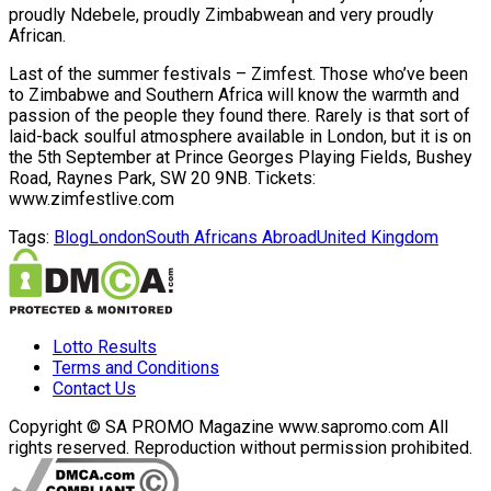
proudly Ndebele, proudly Zimbabwean and very proudly
African.
Last of the summer festivals – Zimfest. Those who’ve been
to Zimbabwe and Southern Africa will know the warmth and
passion of the people they found there. Rarely is that sort of
laid-back soulful atmosphere available in London, but it is on
the 5th September at Prince Georges Playing Fields, Bushey
Road, Raynes Park, SW 20 9NB. Tickets:
www.zimfestlive.com
Tags:
Blog
London
South Africans Abroad
United Kingdom
Lotto Results
Terms and Conditions
Contact Us
Copyright © SA PROMO Magazine www.sapromo.com All
rights reserved. Reproduction without permission prohibited.