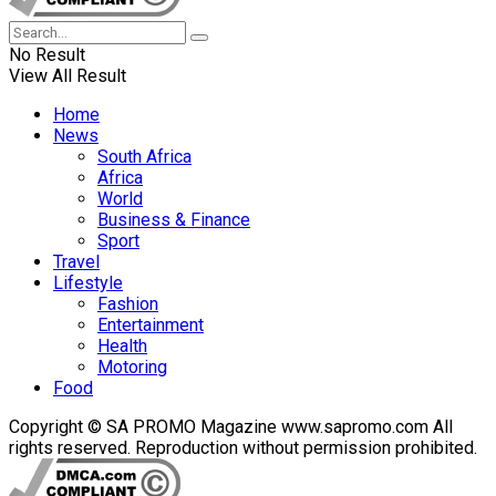
No Result
View All Result
Home
News
South Africa
Africa
World
Business & Finance
Sport
Travel
Lifestyle
Fashion
Entertainment
Health
Motoring
Food
Copyright © SA PROMO Magazine www.sapromo.com All
rights reserved. Reproduction without permission prohibited.