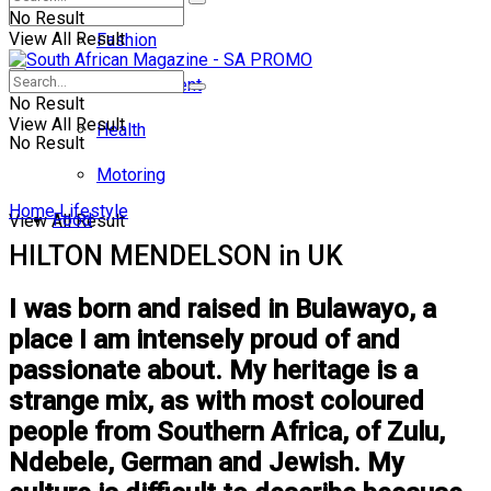
No Result
View All Result
Fashion
Entertainment
No Result
View All Result
Health
No Result
Motoring
Home
Lifestyle
Food
View All Result
HILTON MENDELSON in UK
I was born and raised in Bulawayo, a
place I am intensely proud of and
passionate about. My heritage is a
strange mix, as with most coloured
people from Southern Africa, of Zulu,
Ndebele, German and Jewish. My