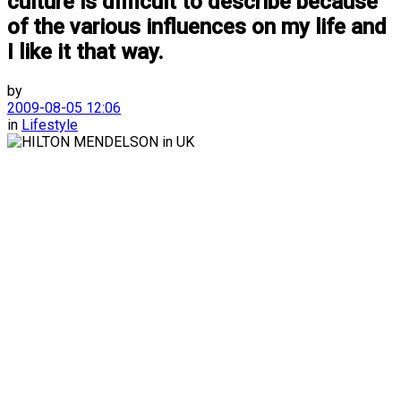
culture is difficult to describe because
of the various influences on my life and
I like it that way.
by
2009-08-05 12:06
in
Lifestyle