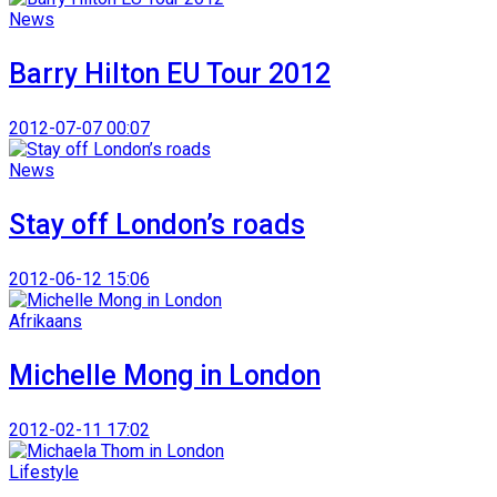
News
Barry Hilton EU Tour 2012
2012-07-07 00:07
News
Stay off London’s roads
2012-06-12 15:06
Afrikaans
Michelle Mong in London
2012-02-11 17:02
Lifestyle