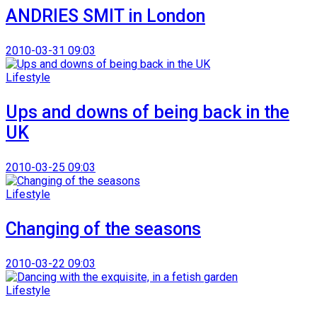
ANDRIES SMIT in London
2010-03-31 09:03
Lifestyle
Ups and downs of being back in the
UK
2010-03-25 09:03
Lifestyle
Changing of the seasons
2010-03-22 09:03
Lifestyle