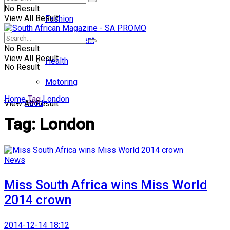
No Result
View All Result
Fashion
Entertainment
No Result
View All Result
Health
No Result
Motoring
Home
Tag
London
Food
View All Result
Tag:
London
News
Miss South Africa wins Miss World
2014 crown
2014-12-14 18:12