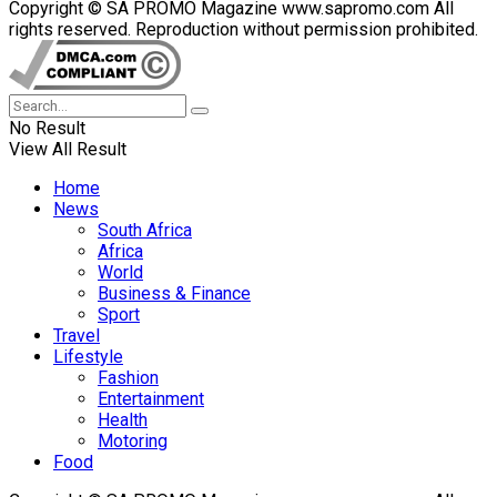
Copyright © SA PROMO Magazine www.sapromo.com All
rights reserved. Reproduction without permission prohibited.
No Result
View All Result
Home
News
South Africa
Africa
World
Business & Finance
Sport
Travel
Lifestyle
Fashion
Entertainment
Health
Motoring
Food