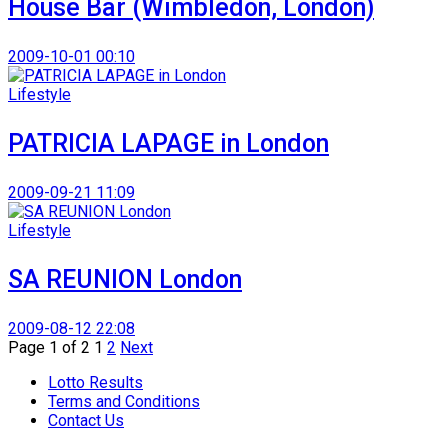
House Bar (Wimbledon, London)
2009-10-01 00:10
Lifestyle
PATRICIA LAPAGE in London
2009-09-21 11:09
Lifestyle
SA REUNION London
2009-08-12 22:08
Page 1 of 2
1
2
Next
Lotto Results
Terms and Conditions
Contact Us