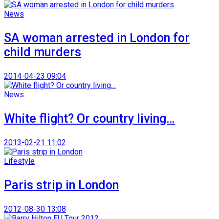
News
SA woman arrested in London for
child murders
2014-04-23 09:04
News
White flight? Or country living…
2013-02-21 11:02
Lifestyle
Paris strip in London
2012-08-30 13:08