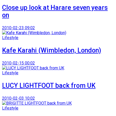
Close up look at Harare seven years
on
2010-02-23 09:02
Lifestyle
Kafe Karahi (Wimbledon, London)
2010-02-15 00:02
Lifestyle
LUCY LIGHTFOOT back from UK
2010-02-03 10:02
Lifestyle