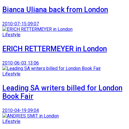
Bianca Uliana back from London
2010-07-15 09:07
Lifestyle
ERICH RETTERMEYER in London
2010-06-03 13:06
Lifestyle
Leading SA writers billed for London
Book Fair
2010-04-19 09:04
Lifestyle