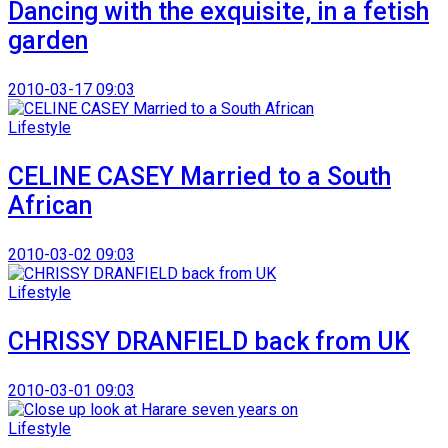
Dancing with the exquisite, in a fetish
garden
2010-03-17 09:03
Lifestyle
CELINE CASEY Married to a South
African
2010-03-02 09:03
Lifestyle
CHRISSY DRANFIELD back from UK
2010-03-01 09:03
Lifestyle