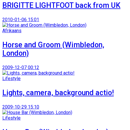
BRIGITTE LIGHTFOOT back from UK
2010-01-06 15:01
Afrikaans
Horse and Groom (Wimbledon,
London)
2009-12-07 00:12
Lifestyle
Lights, camera, background actio!
2009-10-29 15:10
Lifestyle