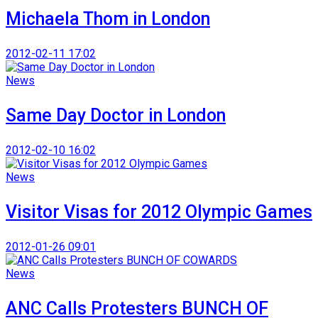
Michaela Thom in London
2012-02-11 17:02
News
Same Day Doctor in London
2012-02-10 16:02
News
Visitor Visas for 2012 Olympic Games
2012-01-26 09:01
News
ANC Calls Protesters BUNCH OF