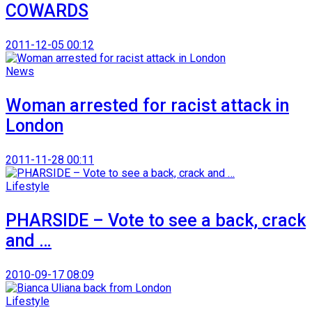
COWARDS
2011-12-05 00:12
News
Woman arrested for racist attack in
London
2011-11-28 00:11
Lifestyle
PHARSIDE – Vote to see a back, crack
and …
2010-09-17 08:09
Lifestyle