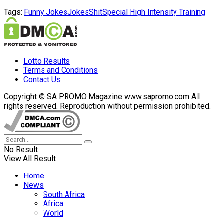
Tags:
Funny Jokes
Jokes
Shit
Special High Intensity Training
Lotto Results
Terms and Conditions
Contact Us
Copyright © SA PROMO Magazine www.sapromo.com All
rights reserved. Reproduction without permission prohibited.
No Result
View All Result
Home
News
South Africa
Africa
World