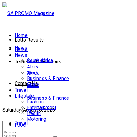
Home
Lotto Results
News
Home
News
South Africa
South Africa
Terms and Conditions
Africa
World
Africa
Business & Finance
Contact Us
Sport
World
Travel
Lifestyle
Business & Finance
Fashion
Entertainment
Saturday, August 8, 2026
Sport
Health
Motoring
Travel
Food
Lifestyle