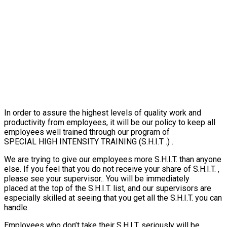
In order to assure the highest levels of quality work and
productivity from employees, it will be our policy to keep all
employees well trained through our program of
SPECIAL HIGH INTENSITY TRAINING (S.H.I.T .) .
We are trying to give our employees more S.H.I.T. than anyone
else. If you feel that you do not receive your share of S.H.I.T. ,
please see your supervisor.. You will be immediately
placed at the top of the S.H.I.T. list, and our supervisors are
especially skilled at seeing that you get all the S.H.I.T. you can
handle.
Employees who don’t take their S.H.I.T. seriously will be