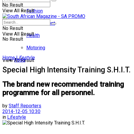
No Result
View All Result
Fashion
Entertainment
No Result
View All Result
Health
No Result
Motoring
Home
Lifestyle
Food
View All Result
Special High Intensity Training S.H.I.T.
The brand new recommended training
programme for all personnel.
by
Staff Reporters
2014-12-05 10:30
in
Lifestyle