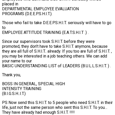
placed in
DEPARTMENTAL EMPLOYEE EVALUATION
PROGRAMS (D.E.E.P.S.H.I.T.).
Those who fail to take D.E.E.P.S.H.I.T. seriously will have to go
to
EMPLOYEE ATTITUDE TRAINING (E.A.T.S.H.I.T .) .
Since our supervisors took S.H.I.T. before they were
promoted, they don’t have to take S.H.I.T. anymore, because
they are all full of S.H.I.T.. already. If you too are full of S.H.I.T. ,
you may be interested in a job teaching others. We can add
your name to our
BASIC UNDERSTANDING LIST of LEADERS (B.U.L.L.S.H.I.T. ) .
Thank you,
BOSS IN GENERAL, SPECIAL HIGH
INTENSITY TRAINING
(B.I.G.S.H..I.T.)
PS Now send this S.H.I.T. to 5 people who need S.H.I.T. in their
life, just not the same person who sent this S.H.I.T. To you…
They have already had enough S.H.I.T. !!!!