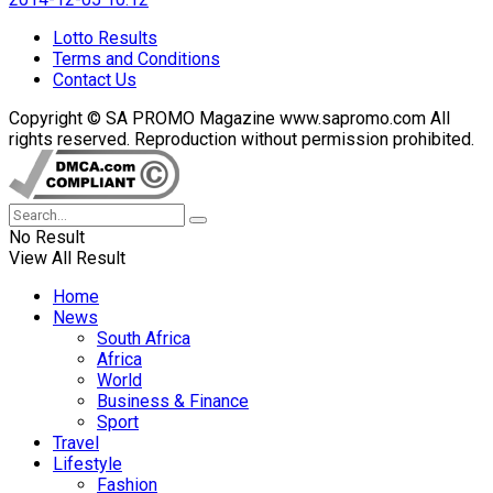
Lotto Results
Terms and Conditions
Contact Us
Copyright © SA PROMO Magazine www.sapromo.com All
rights reserved. Reproduction without permission prohibited.
No Result
View All Result
Home
News
South Africa
Africa
World
Business & Finance
Sport
Travel
Lifestyle
Fashion