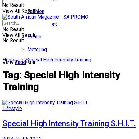
No Result
View All Result
Fashion
Entertainment
No Result
View All Result
Health
No Result
Motoring
Home
Tag
Special High Intensity Training
Food
View All Result
Tag:
Special High Intensity
Training
Lifestyle
Special High Intensity Training S.H.I.T.
2014-12-05 10:12