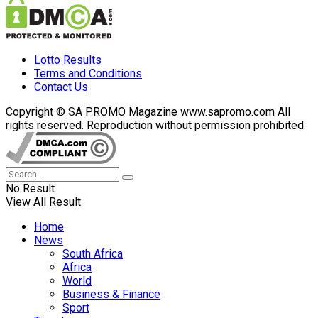
Lotto Results
Terms and Conditions
Contact Us
Copyright © SA PROMO Magazine www.sapromo.com All
rights reserved. Reproduction without permission prohibited.
No Result
View All Result
Home
News
South Africa
Africa
World
Business & Finance
Sport