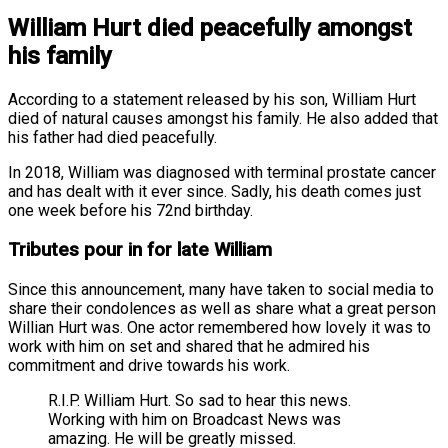
William Hurt died peacefully amongst
his family
According to a statement released by his son, William Hurt
died of natural causes amongst his family. He also added that
his father had died peacefully.
In 2018, William was diagnosed with terminal prostate cancer
and has dealt with it ever since. Sadly, his death comes just
one week before his 72nd birthday.
Tributes pour in for late William
Since this announcement, many have taken to social media to
share their condolences as well as share what a great person
Willian Hurt was. One actor remembered how lovely it was to
work with him on set and shared that he admired his
commitment and drive towards his work.
R.I.P. William Hurt. So sad to hear this news.
Working with him on Broadcast News was
amazing. He will be greatly missed.