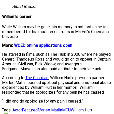
Albert Brooks
William’s career
While William may be gone, his memory is not lost as he is
remembered for his most recent roles in Marvel’s Cinematic
Universe.
More:
WCED online applications open
He starred in films such as The Hulk in 2008 where he played
General Thaddeus Ross and would go on to appear in Captain
America: Civil war, Blck Widow, and Avengers
Endgame. Marvel has also paid a tribute to their late actor.
According to
The Guardian
, William Hurt’s previous partner
Marlee Matlin opened up about physical and emotional abuse
experienced by William Hurt in her memoir. William
responded that he apologizes for any pain he has caused.
“I did and do apologize for any pain I caused.”
Tags:
Actor
Featured
Marlee Matlin
MCU
William Hurt