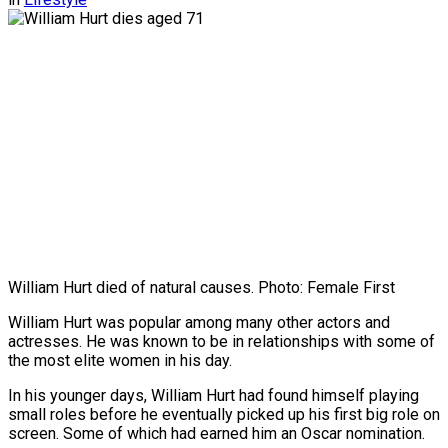
William Hurt died of natural causes. Photo: Female First
William Hurt was popular among many other actors and
actresses. He was known to be in relationships with some of
the most elite women in his day.
In his younger days, William Hurt had found himself playing
small roles before he eventually picked up his first big role on
screen. Some of which had earned him an Oscar nomination.