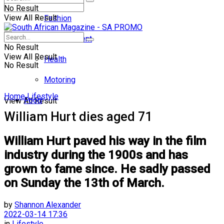
No Result
View All Result
Fashion
Entertainment
No Result
View All Result
Health
No Result
Motoring
Home
Lifestyle
Food
View All Result
William Hurt dies aged 71
William Hurt paved his way in the film
industry during the 1900s and has
grown to fame since. He sadly passed
on Sunday the 13th of March.
by
Shannon Alexander
2022-03-14 17:36
in
Lifestyle