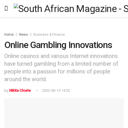
Home
News
Business & Finance
Online Gambling Innovations
Online casinos and various Internet innovations
have turned gambling from a limited number of
people into a passion for millions of people
around the world.
by
Nikita Cloete
2022-06-15 14:32