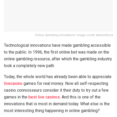
Online Gambling Innovations. Image credit: AdobeStock
Technological innovations have made gambling accessible
to the public. In 1996, the first online bet was made on the
online gambling resource, after which the gambling industry
took a completely new path.
Today, the whole world has already been able to appreciate
livecasino
games for real money. Now all self-respecting
casino connoisseurs consider it their duty to try out a few
games in the
best live casinos
. And this is one of the
innovations that is most in demand today. What else is the
most interesting thing happening in online gambling?