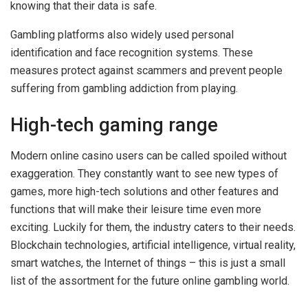
knowing that their data is safe.
Gambling platforms also widely used personal
identification and face recognition systems. These
measures protect against scammers and prevent people
suffering from gambling addiction from playing.
High-tech gaming range
Modern online casino users can be called spoiled without
exaggeration. They constantly want to see new types of
games, more high-tech solutions and other features and
functions that will make their leisure time even more
exciting. Luckily for them, the industry caters to their needs.
Blockchain technologies, artificial intelligence, virtual reality,
smart watches, the Internet of things – this is just a small
list of the assortment for the future online gambling world.