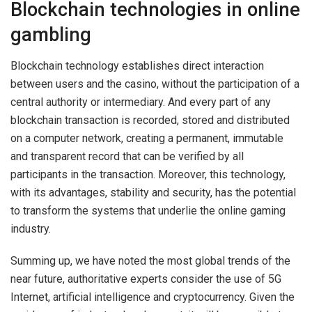
Blockchain technologies in online
gambling
Blockchain technology establishes direct interaction
between users and the casino, without the participation of a
central authority or intermediary. And every part of any
blockchain transaction is recorded, stored and distributed
on a computer network, creating a permanent, immutable
and transparent record that can be verified by all
participants in the transaction. Moreover, this technology,
with its advantages, stability and security, has the potential
to transform the systems that underlie the online gaming
industry.
Summing up, we have noted the most global trends of the
near future, authoritative experts consider the use of 5G
Internet, artificial intelligence and cryptocurrency. Given the