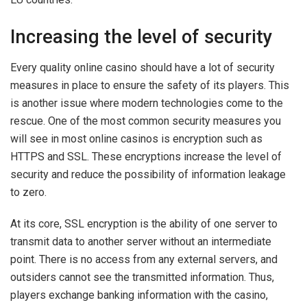
Increasing the level of security
Every quality online casino should have a lot of security
measures in place to ensure the safety of its players. This
is another issue where modern technologies come to the
rescue. One of the most common security measures you
will see in most online casinos is encryption such as
HTTPS and SSL. These encryptions increase the level of
security and reduce the possibility of information leakage
to zero.
At its core, SSL encryption is the ability of one server to
transmit data to another server without an intermediate
point. There is no access from any external servers, and
outsiders cannot see the transmitted information. Thus,
players exchange banking information with the casino,