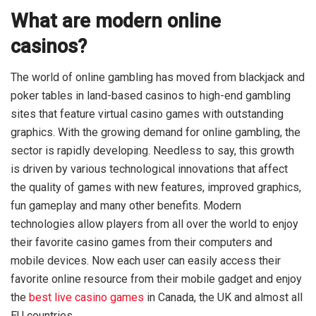
What are modern online
casinos?
The world of online gambling has moved from blackjack and
poker tables in land-based casinos to high-end gambling
sites that feature virtual casino games with outstanding
graphics. With the growing demand for online gambling, the
sector is rapidly developing. Needless to say, this growth
is driven by various technological innovations that affect
the quality of games with new features, improved graphics,
fun gameplay and many other benefits. Modern
technologies allow players from all over the world to enjoy
their favorite casino games from their computers and
mobile devices. Now each user can easily access their
favorite online resource from their mobile gadget and enjoy
the
best live casino games
in Canada, the UK and almost all
EU countries.