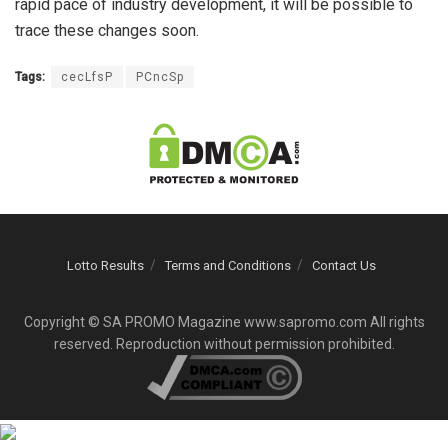
rapid pace of industry development, it will be possible to
trace these changes soon.
Tags:
cecLfsP
PCncSp
Lotto Results
Terms and Conditions
Contact Us
Copyright © SA PROMO Magazine www.sapromo.com All rights
reserved. Reproduction without permission prohibited.