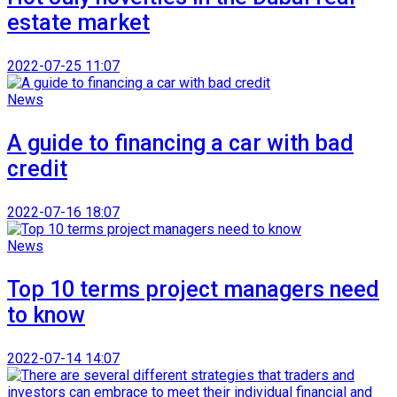
estate market
2022-07-25 11:07
News
A guide to financing a car with bad
credit
2022-07-16 18:07
News
Top 10 terms project managers need
to know
2022-07-14 14:07