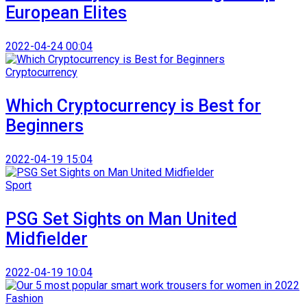
European Elites
2022-04-24 00:04
Cryptocurrency
Which Cryptocurrency is Best for
Beginners
2022-04-19 15:04
Sport
PSG Set Sights on Man United
Midfielder
2022-04-19 10:04
Fashion