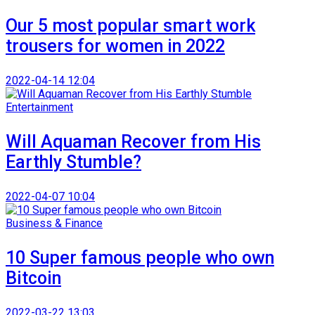
Our 5 most popular smart work
trousers for women in 2022
2022-04-14 12:04
Entertainment
Will Aquaman Recover from His
Earthly Stumble?
2022-04-07 10:04
Business & Finance
10 Super famous people who own
Bitcoin
2022-03-22 13:03