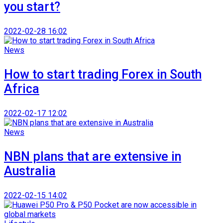
you start?
2022-02-28 16:02
News
How to start trading Forex in South
Africa
2022-02-17 12:02
News
NBN plans that are extensive in
Australia
2022-02-15 14:02