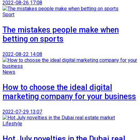
2022-08-26 17:08
Sport
The mistakes people make when
betting on sports
2022-08-22 14:08
News
How to choose the ideal digital
marketing company for your business
2022-07-29 13:07
Lifestyle
Hot July novelties in the Dubai real