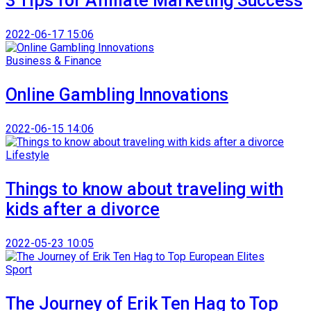
3 Tips for Affiliate Marketing Success
2022-06-17 15:06
Business & Finance
Online Gambling Innovations
2022-06-15 14:06
Lifestyle
Things to know about traveling with
kids after a divorce
2022-05-23 10:05
Sport
The Journey of Erik Ten Hag to Top