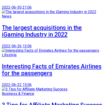
2022-06-30 21:06
News
The largest acquisitions in the
iGaming Industry in 2022
2022-06-26 13:06
Lifestyle
Interesting Facts of Emirates Airlines
for the passengers
2022-06-22 15:06
Business & Finance