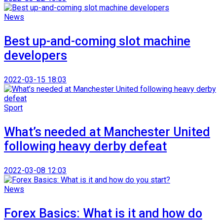
News
Best up-and-coming slot machine
developers
2022-03-15 18:03
Sport
What’s needed at Manchester United
following heavy derby defeat
2022-03-08 12:03
News
Forex Basics: What is it and how do