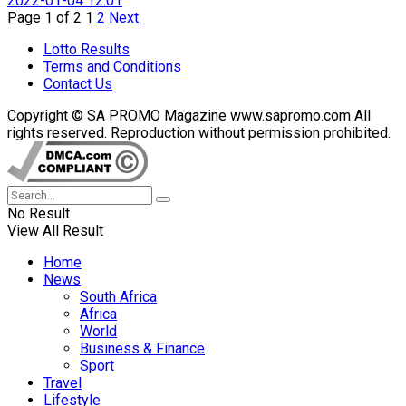
2022-01-04 12:01
Page 1 of 2
1
2
Next
Lotto Results
Terms and Conditions
Contact Us
Copyright © SA PROMO Magazine www.sapromo.com All
rights reserved. Reproduction without permission prohibited.
No Result
View All Result
Home
News
South Africa
Africa
World
Business & Finance
Sport
Travel
Lifestyle