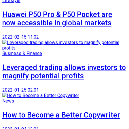
Lifestyle
Huawei P50 Pro & P50 Pocket are
now accessible in global markets
2022-02-15 11:02
Business & Finance
Leveraged trading allows investors to
magnify potential profits
2022-01-25 02:01
News
How to Become a Better Copywriter