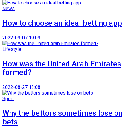
News
How to choose an ideal betting app
2022-09-07 19:09
Lifestyle
How was the United Arab Emirates
formed?
2022-08-27 13:08
Sport
Why the bettors sometimes lose on
bets