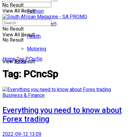
No Result
View All Result
Fashion
Entertainment
No Result
View All Result
Health
No Result
Motoring
Home
Tag
PCncSp
Food
View All Result
Tag:
PCncSp
Business & Finance
Everything you need to know about
Forex trading
2022-09-12 13:09