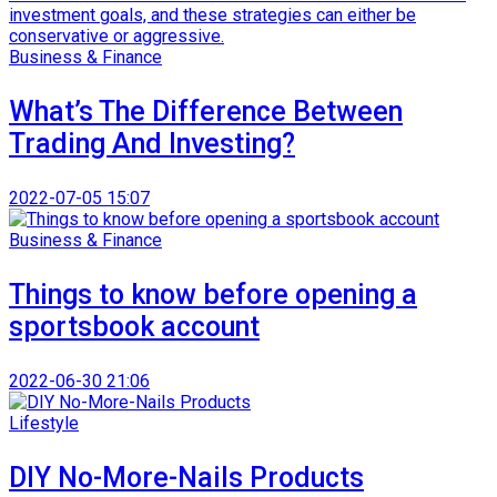
Business & Finance
What’s The Difference Between
Trading And Investing?
2022-07-05 15:07
Business & Finance
Things to know before opening a
sportsbook account
2022-06-30 21:06
Lifestyle
DIY No-More-Nails Products