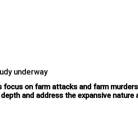
tudy underway
ts focus on farm attacks and farm murders
in depth and address the expansive nature