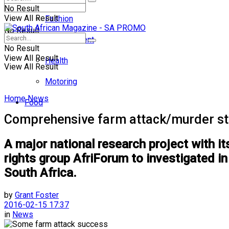
No Result
View All Result
Fashion
No Result
Entertainment
No Result
View All Result
Health
View All Result
Motoring
Home
News
Food
Comprehensive farm attack/murder s
A major national research project with i
rights group AfriForum to investigated 
South Africa.
by
Grant Foster
2016-02-15 17:37
in
News