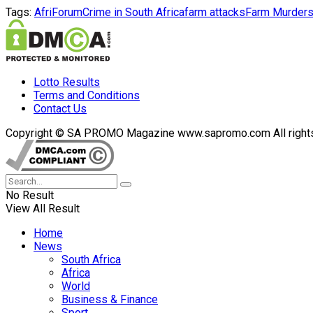
Tags:
AfriForum
Crime in South Africa
farm attacks
Farm Murder
Lotto Results
Terms and Conditions
Contact Us
Copyright © SA PROMO Magazine www.sapromo.com All rights r
No Result
View All Result
Home
News
South Africa
Africa
World
Business & Finance
Sport