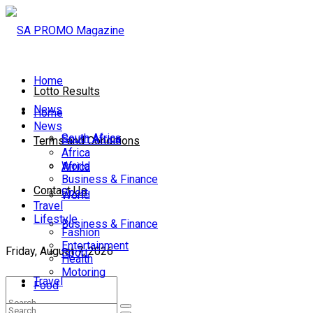
Home
Lotto Results
News
Home
News
South Africa
South Africa
Terms and Conditions
Africa
World
Africa
Business & Finance
Contact Us
Sport
World
Travel
Lifestyle
Business & Finance
Fashion
Entertainment
Friday, August 7, 2026
Sport
Health
Motoring
Travel
Food
Lifestyle