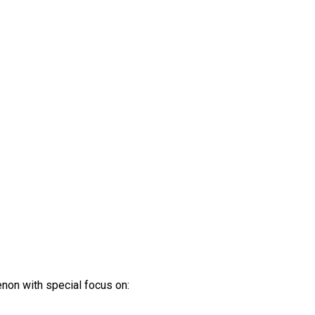
non with special focus on: