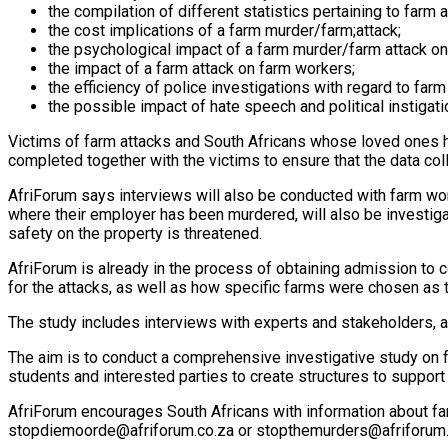
the compilation of different statistics pertaining to farm a
the cost implications of a farm murder/farm;attack;
the psychological impact of a farm murder/farm attack on
the impact of a farm attack on farm workers;
the efficiency of police investigations with regard to far
the possible impact of hate speech and political instigat
Victims of farm attacks and South Africans whose loved ones 
completed together with the victims to ensure that the data colle
AfriForum says interviews will also be conducted with farm wo
where their employer has been murdered, will also be investiga
safety on the property is threatened.
AfriForum is already in the process of obtaining admission to c
for the attacks, as well as how specific farms were chosen as 
The study includes interviews with experts and stakeholders, 
The aim is to conduct a comprehensive investigative study on f
students and interested parties to create structures to support
AfriForum encourages South Africans with information about far
stopdiemoorde@afriforum.co.za or
stopthemurders@afriforum.