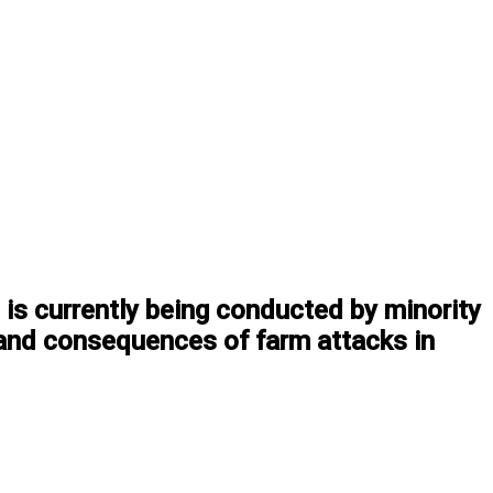
 is currently being conducted by minority
 and consequences of farm attacks in