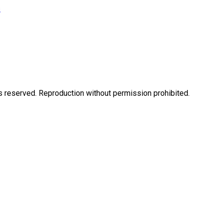
s
eserved. Reproduction without permission prohibited.