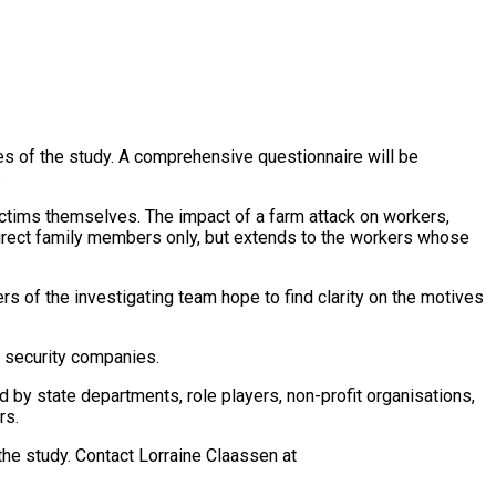
s of the study. A comprehensive questionnaire will be
.
ctims themselves. The impact of a farm attack on workers,
 direct family members only, but extends to the workers whose
s of the investigating team hope to find clarity on the motives
e security companies.
by state departments, role players, non-profit organisations,
rs.
the study. Contact Lorraine Claassen at