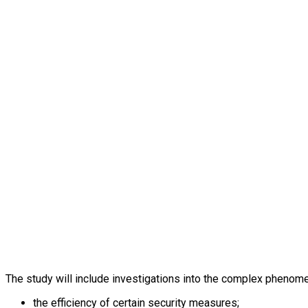
The study will include investigations into the complex phenome
the efficiency of certain security measures;