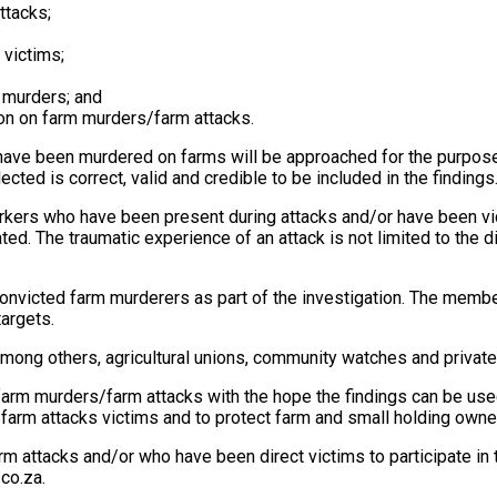
ttacks;
 victims;
m murders; and
ion on farm murders/farm attacks.
have been murdered on farms will be approached for the purpose
cted is correct, valid and credible to be included in the findings
rkers who have been present during attacks and/or have been vi
ted. The traumatic experience of an attack is not limited to the
onvicted farm murderers as part of the investigation. The member
targets.
among others, agricultural unions, community watches and privat
arm murders/farm attacks with the hope the findings can be used 
 farm attacks victims and to protect farm and small holding owne
m attacks and/or who have been direct victims to participate in 
co.za
.