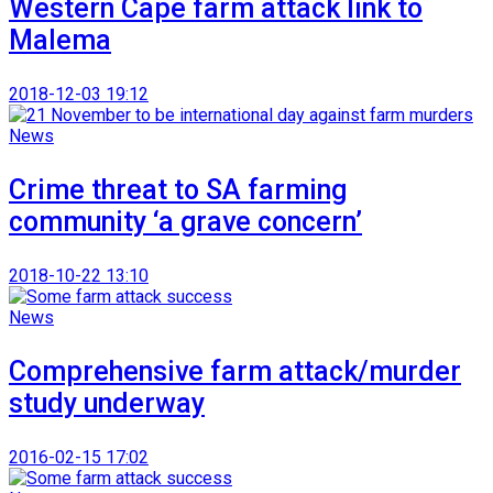
Western Cape farm attack link to
Malema
2018-12-03 19:12
News
Crime threat to SA farming
community ‘a grave concern’
2018-10-22 13:10
News
Comprehensive farm attack/murder
study underway
2016-02-15 17:02