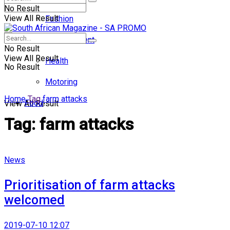
No Result
View All Result
Fashion
Entertainment
No Result
View All Result
Health
No Result
Motoring
Home
Tag
farm attacks
Food
View All Result
Tag:
farm attacks
News
Prioritisation of farm attacks
welcomed
2019-07-10 12:07