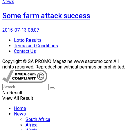
News
Some farm attack success
2015-07-13 08:07
Lotto Results
Terms and Conditions
Contact Us
Copyright © SA PROMO Magazine www.sapromo.com All
rights reserved. Reproduction without permission prohibited.
No Result
View All Result
Home
News
South Africa
Africa