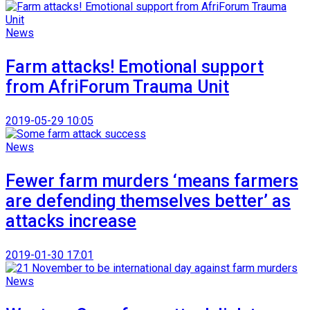
News
Farm attacks! Emotional support
from AfriForum Trauma Unit
2019-05-29 10:05
News
Fewer farm murders ‘means farmers
are defending themselves better’ as
attacks increase
2019-01-30 17:01
News