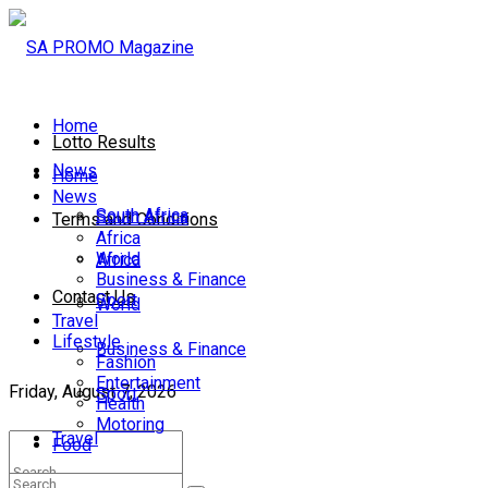
Home
Lotto Results
News
Home
News
South Africa
South Africa
Terms and Conditions
Africa
World
Africa
Business & Finance
Contact Us
Sport
World
Travel
Lifestyle
Business & Finance
Fashion
Entertainment
Friday, August 7, 2026
Sport
Health
Motoring
Travel
Food
Lifestyle