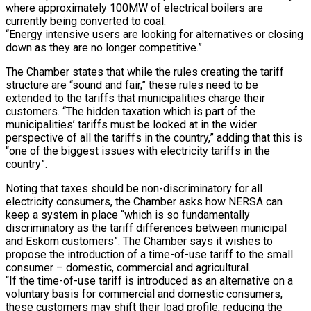
where approximately 100MW of electrical boilers are
currently being converted to coal.
“Energy intensive users are looking for alternatives or closing
down as they are no longer competitive.”
The Chamber states that while the rules creating the tariff
structure are “sound and fair,” these rules need to be
extended to the tariffs that municipalities charge their
customers. “The hidden taxation which is part of the
municipalities’ tariffs must be looked at in the wider
perspective of all the tariffs in the country,” adding that this is
“one of the biggest issues with electricity tariffs in the
country”.
Noting that taxes should be non-discriminatory for all
electricity consumers, the Chamber asks how NERSA can
keep a system in place “which is so fundamentally
discriminatory as the tariff differences between municipal
and Eskom customers”. The Chamber says it wishes to
propose the introduction of a time-of-use tariff to the small
consumer – domestic, commercial and agricultural.
“If the time-of-use tariff is introduced as an alternative on a
voluntary basis for commercial and domestic consumers,
these customers may shift their load profile, reducing the