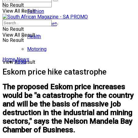
No Result
View All Result
Fashion
Entertainment
No Result
View All Result
Health
No Result
Motoring
Home
News
Food
View All Result
Eskom price hike catastrophe
The proposed Eskom price increases
would be "a catastrophe for the country
and will be the basis of massive job
destruction in the industrial and mining
sectors," says the Nelson Mandela Bay
Chamber of Business.