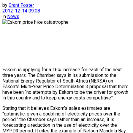
by
Grant Foster
2012-12-14 09:08
in
News
Eskom is applying for a 16% increase for each of the next
three years. The Chamber says in its submission to the
National Energy Regulator of South Africa (NERSA) on
Eskom’s Multi-Year Price Determination 3 proposal that there
have been “no attempts by Eskom to be the driver for growth
in this country and to keep energy costs competitive”.
Stating that it believes Eskom’s sales estimates are
“optimistic, given a doubling of electricity prices over the
period,” the Chamber says rather than an increase, it is
forecasting a reduction in the use of electricity over the
MYPD3 period. It cites the example of Nelson Mandela Bay