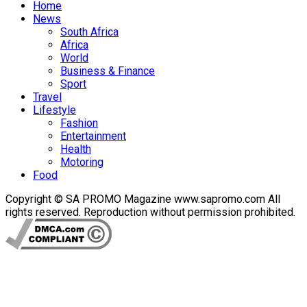
Home
News
South Africa
Africa
World
Business & Finance
Sport
Travel
Lifestyle
Fashion
Entertainment
Health
Motoring
Food
Copyright © SA PROMO Magazine www.sapromo.com All
rights reserved. Reproduction without permission prohibited.