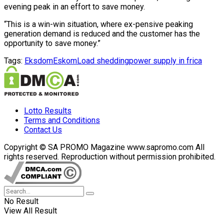
evening peak in an effort to save money.
“This is a win-win situation, where ex-pensive peaking
generation demand is reduced and the customer has the
opportunity to save money.”
Tags:
Eksdom
Eskom
Load shedding
power supply in frica
Lotto Results
Terms and Conditions
Contact Us
Copyright © SA PROMO Magazine www.sapromo.com All
rights reserved. Reproduction without permission prohibited.
No Result
View All Result