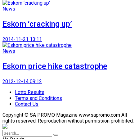
News
Eskom ‘cracking up’
2014-11-21 13:11
News
Eskom price hike catastrophe
2012-12-14 09:12
Lotto Results
Terms and Conditions
Contact Us
Copyright © SA PROMO Magazine www.sapromo.com All
rights reserved. Reproduction without permission prohibited.