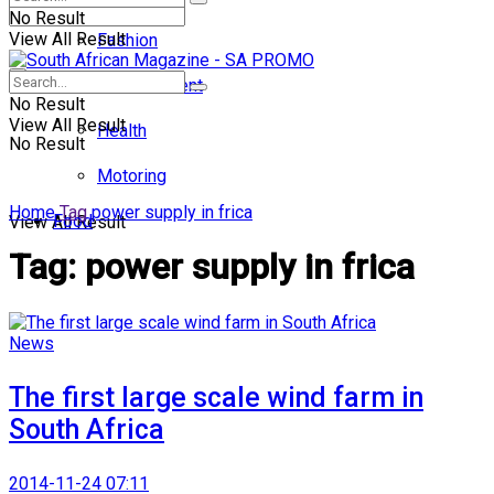
No Result
View All Result
Fashion
Entertainment
No Result
View All Result
Health
No Result
Motoring
Home
Tag
power supply in frica
Food
View All Result
Tag:
power supply in frica
News
The first large scale wind farm in
South Africa
2014-11-24 07:11