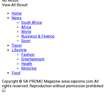
No Result
View All Result
Home
News
South Africa
Africa
World
Business & Finance
Sport
Travel
Lifestyle
Fashion
Entertainment
Health
Motoring
Food
Copyright © SA PROMO Magazine www.sapromo.com All
rights reserved. Reproduction without permission prohibited.