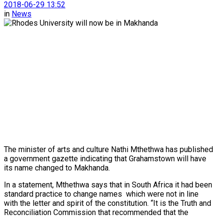
2018-06-29 13:52
in
News
The minister of arts and culture Nathi Mthethwa has published
a government gazette indicating that Grahamstown will have
its name changed to Makhanda.
In a statement, Mthethwa says that in South Africa it had been
standard practice to change names
which were not in line
with the letter and spirit of the constitution. “It is the Truth and
Reconciliation Commission that recommended that the