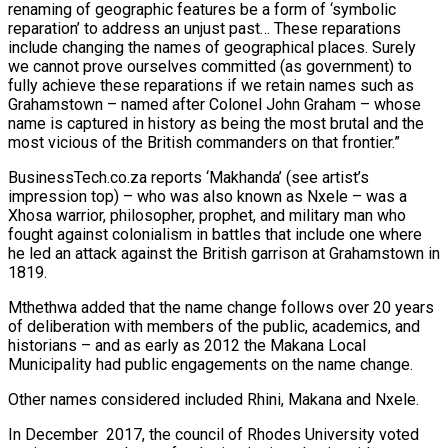
renaming of geographic features be a form of ‘symbolic
reparation’ to address an unjust past… These reparations
include changing the names of geographical places. Surely
we cannot prove ourselves committed (as government) to
fully achieve these reparations if we retain names such as
Grahamstown – named after Colonel John Graham – whose
name is captured in history as being the most brutal and the
most vicious of the British commanders on that frontier.”
BusinessTech.co.za reports ‘Makhanda’ (see artist’s
impression top) – who was also known as Nxele – was a
Xhosa warrior, philosopher, prophet, and military man who
fought against colonialism in battles that include one where
he led an attack against the British garrison at Grahamstown in
1819.
Mthethwa added that the name change follows over 20 years
of deliberation with members of the public, academics, and
historians – and as early as 2012 the Makana Local
Municipality had public engagements on the name change.
Other names considered included Rhini, Makana and Nxele.
In December
2017, the council of Rhodes University voted