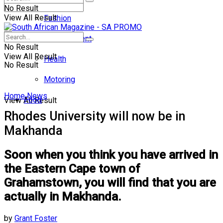
No Result
View All Result
Fashion
Entertainment
No Result
View All Result
Health
No Result
Motoring
Home
News
Food
View All Result
Rhodes University will now be in
Makhanda
Soon when you think you have arrived in
the Eastern Cape town of
Grahamstown, you will find that you are
actually in Makhanda.
by
Grant Foster