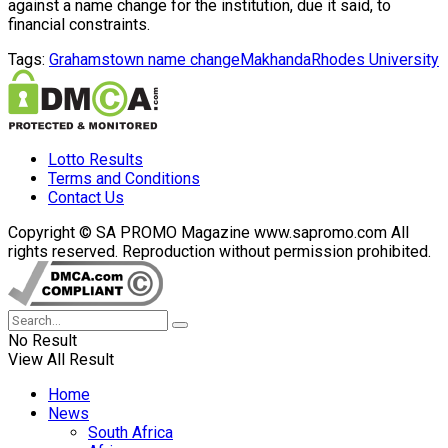
against a name change for the institution, due it said, to
financial constraints.
Tags:
Grahamstown name change
Makhanda
Rhodes University
Lotto Results
Terms and Conditions
Contact Us
Copyright © SA PROMO Magazine www.sapromo.com All
rights reserved. Reproduction without permission prohibited.
No Result
View All Result
Home
News
South Africa