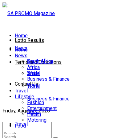
Home
Lotto Results
News
Home
News
South Africa
South Africa
Terms and Conditions
Africa
World
Africa
Business & Finance
Contact Us
Sport
World
Travel
Lifestyle
Business & Finance
Fashion
Entertainment
Friday, August 7, 2026
Sport
Health
Motoring
Travel
Food
Lifestyle