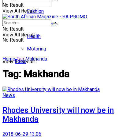
No Result
View All Result
Fashion
Entertainment
No Result
View All Result
Health
No Result
Motoring
Home
Tag
Makhanda
Food
View All Result
Tag:
Makhanda
News
Rhodes University will now be in
Makhanda
2018-06-29 13:06