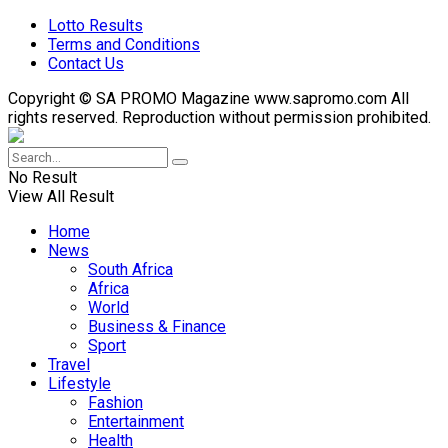
Lotto Results
Terms and Conditions
Contact Us
Copyright © SA PROMO Magazine www.sapromo.com All
rights reserved. Reproduction without permission prohibited.
No Result
View All Result
Home
News
South Africa
Africa
World
Business & Finance
Sport
Travel
Lifestyle
Fashion
Entertainment
Health