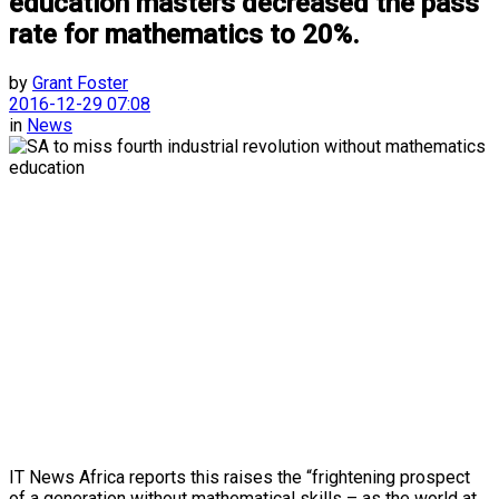
education masters decreased the pass
rate for mathematics to 20%.
by
Grant Foster
2016-12-29 07:08
in
News
IT News Africa reports this raises the “frightening prospect
of a generation without mathematical skills – as the world at