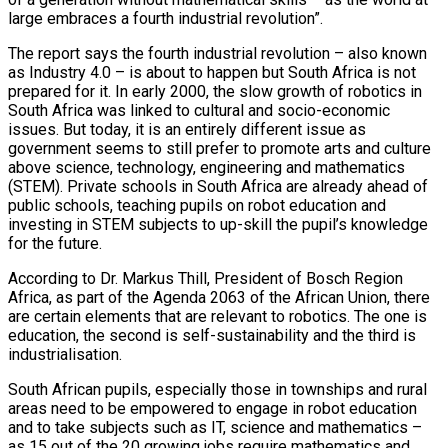
large embraces a fourth industrial revolution”.
The report says the fourth industrial revolution – also known
as Industry 4.0 – is about to happen but South Africa is not
prepared for it. In early 2000, the slow growth of robotics in
South Africa was linked to cultural and socio-economic
issues. But today, it is an entirely different issue as
government seems to still prefer to promote arts and culture
above science, technology, engineering and mathematics
(STEM). Private schools in South Africa are already ahead of
public schools, teaching pupils on robot education and
investing in STEM subjects to up-skill the pupil’s knowledge
for the future.
According to Dr. Markus Thill, President of Bosch Region
Africa, as part of the Agenda 2063 of the African Union, there
are certain elements that are relevant to robotics. The one is
education, the second is self-sustainability and the third is
industrialisation.
South African pupils, especially those in townships and rural
areas need to be empowered to engage in robot education
and to take subjects such as IT, science and mathematics –
as 15 out of the 20 growing jobs require mathematics and