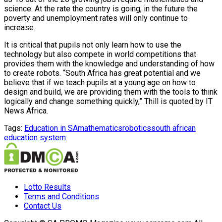
science. At the rate the country is going, in the future the
poverty and unemployment rates will only continue to
increase.
It is critical that pupils not only learn how to use the
technology but also compete in world competitions that
provides them with the knowledge and understanding of how
to create robots. “South Africa has great potential and we
believe that if we teach pupils at a young age on how to
design and build, we are providing them with the tools to think
logically and change something quickly,” Thill is quoted by IT
News Africa.
Tags:
Education in SA
mathematics
robotics
south african
education system
Lotto Results
Terms and Conditions
Contact Us