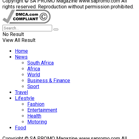
Copyright © SA PROMO Magazine www.sapromo.com All
rights reserved. Reproduction without permission prohibited.
No Result
View All Result
Home
News
South Africa
Africa
World
Business & Finance
Sport
Travel
Lifestyle
Fashion
Entertainment
Health
Motoring
Food
Copyright © SA PROMO Magazine www.sapromo.com All