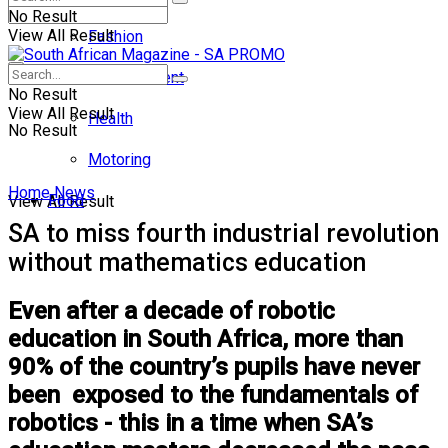
No Result
View All Result
Fashion
Entertainment
No Result
View All Result
Health
No Result
Motoring
Home
News
Food
View All Result
SA to miss fourth industrial revolution
without mathematics education
Even after a decade of robotic
education in South Africa, more than
90% of the country’s pupils have never
been exposed to the fundamentals of
robotics - this in a time when SA’s