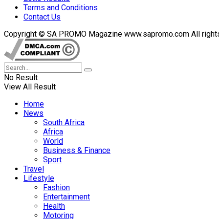
Terms and Conditions
Contact Us
Copyright © SA PROMO Magazine www.sapromo.com All rights r
No Result
View All Result
Home
News
South Africa
Africa
World
Business & Finance
Sport
Travel
Lifestyle
Fashion
Entertainment
Health
Motoring