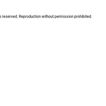
eserved. Reproduction without permission prohibited.