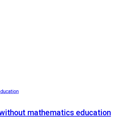
n without mathematics education