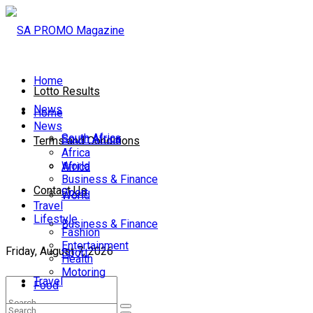
Home
Lotto Results
News
Home
News
South Africa
South Africa
Terms and Conditions
Africa
World
Africa
Business & Finance
Contact Us
Sport
World
Travel
Lifestyle
Business & Finance
Fashion
Entertainment
Friday, August 7, 2026
Sport
Health
Motoring
Travel
Food
Lifestyle