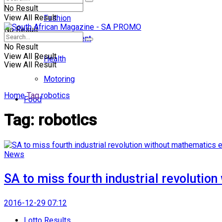
No Result
View All Result
Fashion
No Result
Entertainment
No Result
View All Result
Health
View All Result
Motoring
Home
Tag
robotics
Food
Tag:
robotics
News
SA to miss fourth industrial revolutio
2016-12-29 07:12
Lotto Results