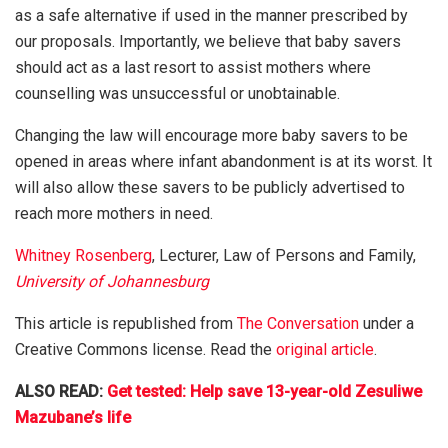
as a safe alternative if used in the manner prescribed by
our proposals. Importantly, we believe that baby savers
should act as a last resort to assist mothers where
counselling was unsuccessful or unobtainable.
Changing the law will encourage more baby savers to be
opened in areas where infant abandonment is at its worst. It
will also allow these savers to be publicly advertised to
reach more mothers in need.
Whitney Rosenberg
, Lecturer, Law of Persons and Family,
University of Johannesburg
This article is republished from
The Conversation
under a
Creative Commons license. Read the
original article
.
ALSO READ:
Get tested: Help save 13-year-old Zesuliwe
Mazubane’s life