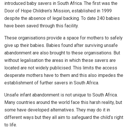
introduced baby savers in South Africa. The first was the
Door of Hope Children’s Mission, established in 1999
despite the absence of legal backing. To date 240 babies
have been saved through this facility.
These organisations provide a space for mothers to safely
give up their babies. Babies found after surviving unsafe
abandonment are also brought to these organisations. But
without legalisation the areas in which these savers are
located are not widely publicised. This limits the access
desperate mothers have to them and this also impedes the
establishment of further savers in South Africa.
Unsafe infant abandonment is not unique to South Africa.
Many countries around the world face this harsh reality, but
some have developed alternatives. They may do it in
different ways but they all aim to safeguard the child’s right
to life.