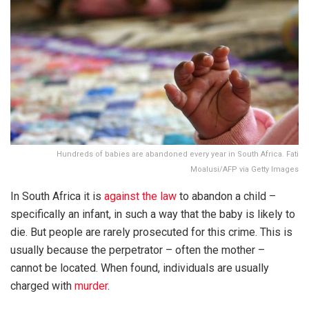
Hundreds of babies are abandoned every year in South Africa. Fati
Moalusi/AFP via Getty Images
In South Africa it is
against the law
to abandon a child –
specifically an infant, in such a way that the baby is likely to
die. But people are rarely prosecuted for this crime. This is
usually because the perpetrator – often the mother –
cannot be located. When found, individuals are usually
charged with
murder
.