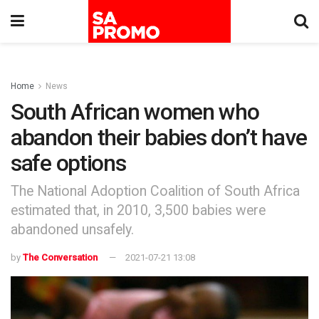
Home
News
South African women who
abandon their babies don’t have
safe options
The National Adoption Coalition of South Africa
estimated that, in 2010, 3,500 babies were
abandoned unsafely.
by
The Conversation
2021-07-21 13:08