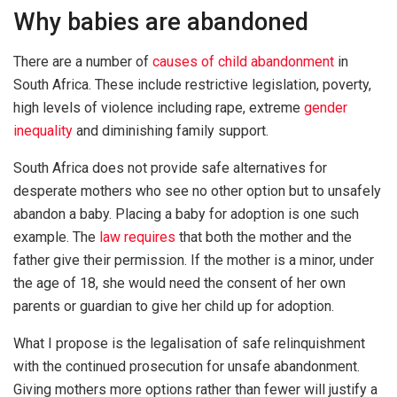
Why babies are abandoned
There are a number of
causes of child abandonment
in
South Africa. These include restrictive legislation, poverty,
high levels of violence including rape, extreme
gender
inequality
and diminishing family support.
South Africa does not provide safe alternatives for
desperate mothers who see no other option but to unsafely
abandon a baby. Placing a baby for adoption is one such
example. The
law requires
that both the mother and the
father give their permission. If the mother is a minor, under
the age of 18, she would need the consent of her own
parents or guardian to give her child up for adoption.
What I propose is the legalisation of safe relinquishment
with the continued prosecution for unsafe abandonment.
Giving mothers more options rather than fewer will justify a