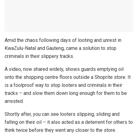
Amid the chaos following days of looting and unrest in
KwaZulu-Natal and Gauteng, came a solution to stop
criminals in their slippery tracks.
A video, now shared widely, shows guards emptying oil
onto the shopping centre floors outside a Shoprite store. It
is a foolproof way to stop looters and criminals in their
tracks – and slow them down long enough for them to be
arrested.
Shortly after, you can see looters slipping, sliding and
falling on their oil – it also acted as a deterrent for others to
think twice before they went any closer to the store.