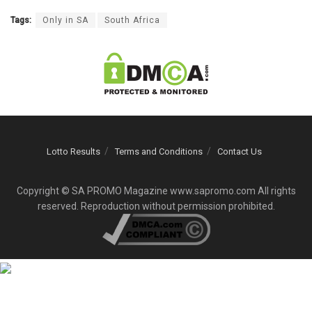
Tags:
Only in SA
South Africa
Lotto Results
Terms and Conditions
Contact Us
Copyright © SA PROMO Magazine www.sapromo.com All rights
reserved. Reproduction without permission prohibited.