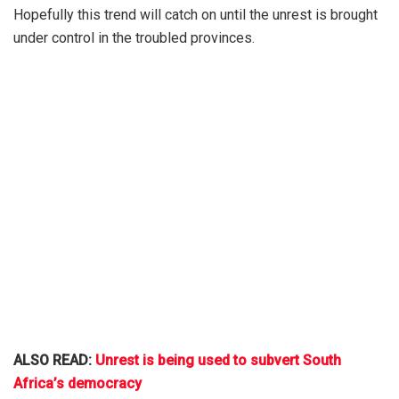
Hopefully this trend will catch on until the unrest is brought
under control in the troubled provinces.
ALSO READ:
Unrest is being used to subvert South
Africa’s democracy