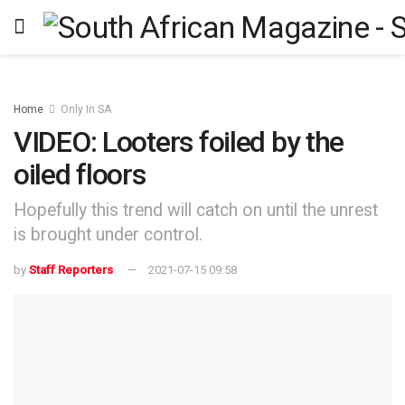
Home
Only In SA
VIDEO: Looters foiled by the
oiled floors
Hopefully this trend will catch on until the unrest
is brought under control.
by
Staff Reporters
2021-07-15 09:58