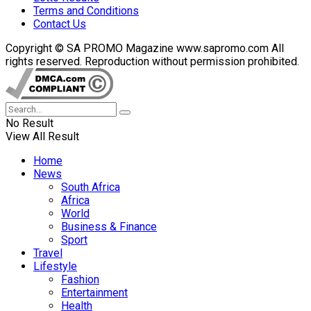
Terms and Conditions
Contact Us
Copyright © SA PROMO Magazine www.sapromo.com All
rights reserved. Reproduction without permission prohibited.
No Result
View All Result
Home
News
South Africa
Africa
World
Business & Finance
Sport
Travel
Lifestyle
Fashion
Entertainment
Health