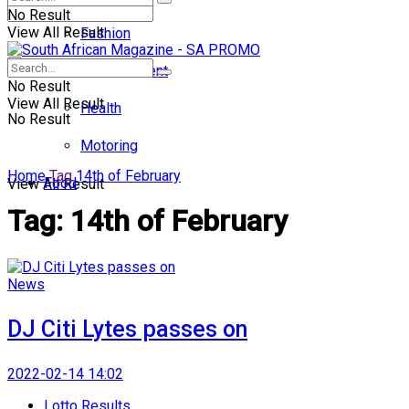
No Result
View All Result
Fashion
Entertainment
No Result
View All Result
Health
No Result
Motoring
Home
Tag
14th of February
Food
View All Result
Tag:
14th of February
News
DJ Citi Lytes passes on
2022-02-14 14:02
Lotto Results