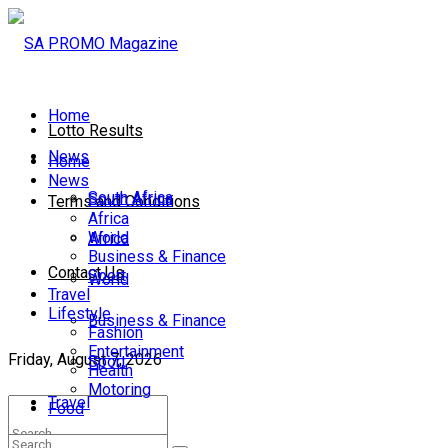
Home
Lotto Results
News
Home
News
South Africa
South Africa
Terms and Conditions
Africa
World
Africa
Business & Finance
Contact Us
Sport
World
Travel
Lifestyle
Business & Finance
Fashion
Entertainment
Friday, August 7, 2026
Sport
Health
Motoring
Travel
Food
Lifestyle