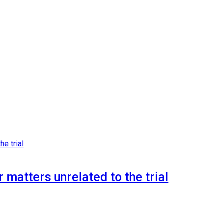
 matters unrelated to the trial