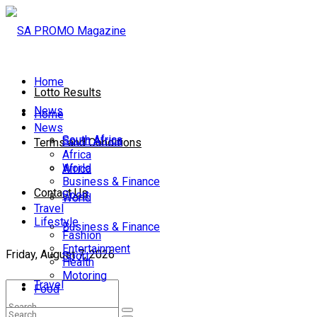
Home
Lotto Results
News
Home
News
South Africa
South Africa
Terms and Conditions
Africa
World
Africa
Business & Finance
Contact Us
Sport
World
Travel
Lifestyle
Business & Finance
Fashion
Entertainment
Friday, August 7, 2026
Sport
Health
Motoring
Travel
Food
Lifestyle