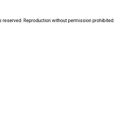
eserved. Reproduction without permission prohibited.