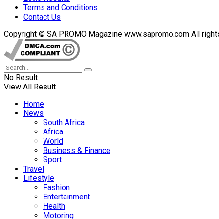
Terms and Conditions
Contact Us
Copyright © SA PROMO Magazine www.sapromo.com All rights r
No Result
View All Result
Home
News
South Africa
Africa
World
Business & Finance
Sport
Travel
Lifestyle
Fashion
Entertainment
Health
Motoring