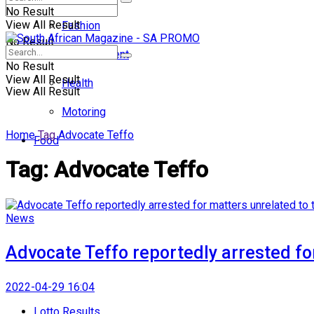
No Result
View All Result
Fashion
No Result
Entertainment
No Result
View All Result
Health
View All Result
Motoring
Home
Tag
Advocate Teffo
Food
Tag:
Advocate Teffo
News
Advocate Teffo reportedly arrested for
2022-04-29 16:04
Lotto Results