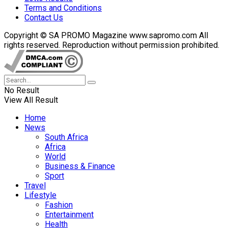
Terms and Conditions
Contact Us
Copyright © SA PROMO Magazine www.sapromo.com All
rights reserved. Reproduction without permission prohibited.
No Result
View All Result
Home
News
South Africa
Africa
World
Business & Finance
Sport
Travel
Lifestyle
Fashion
Entertainment
Health