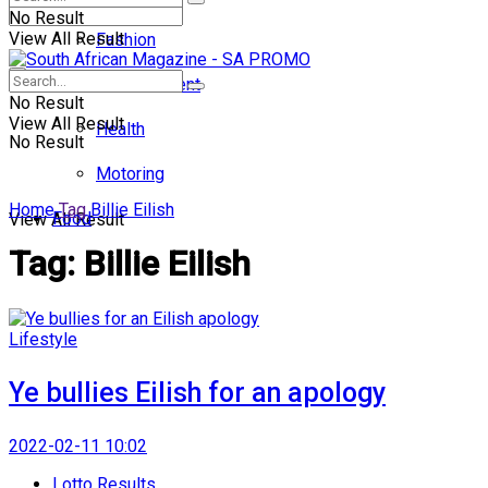
No Result
View All Result
Fashion
Entertainment
No Result
View All Result
Health
No Result
Motoring
Home
Tag
Billie Eilish
Food
View All Result
Tag:
Billie Eilish
Lifestyle
Ye bullies Eilish for an apology
2022-02-11 10:02
Lotto Results