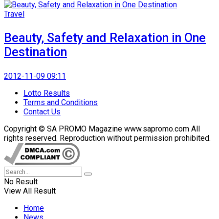
Travel
Beauty, Safety and Relaxation in One
Destination
2012-11-09 09:11
Lotto Results
Terms and Conditions
Contact Us
Copyright © SA PROMO Magazine www.sapromo.com All
rights reserved. Reproduction without permission prohibited.
No Result
View All Result
Home
News