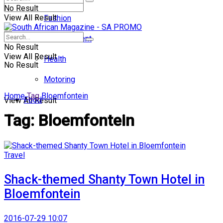
No Result
View All Result
Fashion
Entertainment
No Result
View All Result
Health
No Result
Motoring
Home
Tag
Bloemfontein
Food
View All Result
Tag:
Bloemfontein
Travel
Shack-themed Shanty Town Hotel in
Bloemfontein
2016-07-29 10:07