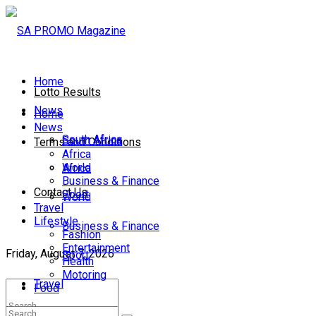
Home
Lotto Results
News
Home
News
South Africa
South Africa
Terms and Conditions
Africa
World
Africa
Business & Finance
Contact Us
Sport
World
Travel
Lifestyle
Business & Finance
Fashion
Entertainment
Friday, August 7, 2026
Sport
Health
Motoring
Travel
Food
Lifestyle