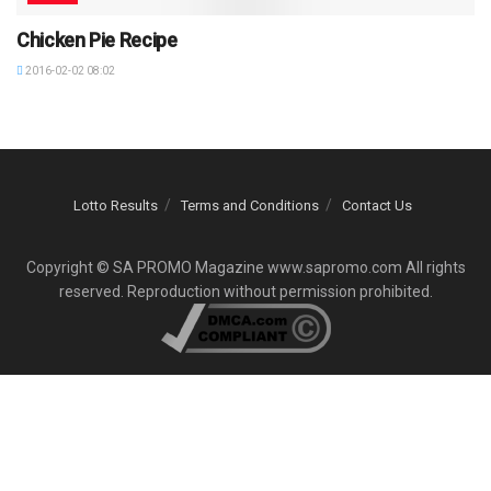
Chicken Pie Recipe
2016-02-02 08:02
Lotto Results
Terms and Conditions
Contact Us
Copyright © SA PROMO Magazine www.sapromo.com All rights
reserved. Reproduction without permission prohibited.