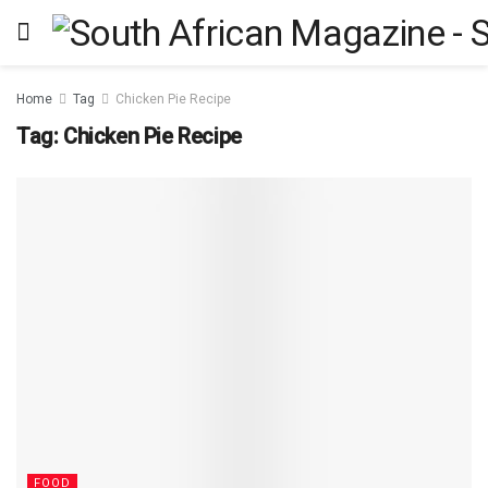
Home
Tag
Chicken Pie Recipe
Tag:
Chicken Pie Recipe
FOOD