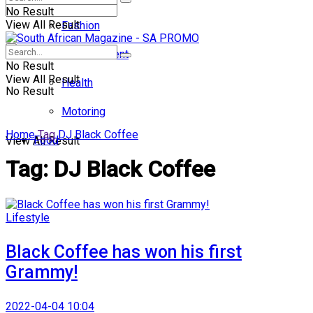
No Result
View All Result
Fashion
Entertainment
No Result
View All Result
Health
No Result
Motoring
Home
Tag
DJ Black Coffee
Food
View All Result
Tag:
DJ Black Coffee
Lifestyle
Black Coffee has won his first
Grammy!
2022-04-04 10:04