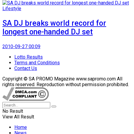
Lifestyle
SA DJ breaks world record for
longest one-handed DJ set
2010-09-27 00:09
Lotto Results
Terms and Conditions
Contact Us
Copyright © SA PROMO Magazine www.sapromo.com All
rights reserved. Reproduction without permission prohibited.
No Result
View All Result
Home
News