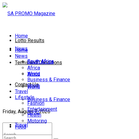
Home
Lotto Results
News
Home
News
South Africa
South Africa
Terms and Conditions
Africa
World
Africa
Business & Finance
Contact Us
Sport
World
Travel
Lifestyle
Business & Finance
Fashion
Entertainment
Friday, August 7, 2026
Sport
Health
Motoring
Travel
Food
Lifestyle