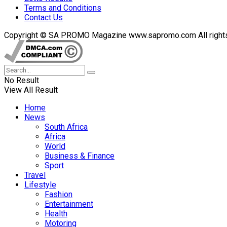
Terms and Conditions
Contact Us
Copyright © SA PROMO Magazine www.sapromo.com All rights r
No Result
View All Result
Home
News
South Africa
Africa
World
Business & Finance
Sport
Travel
Lifestyle
Fashion
Entertainment
Health
Motoring