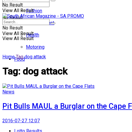
No Result
View All Result
Fashion
No Result
Entertainment
No Result
View All Result
Health
View All Result
Motoring
Home
Tag
dog attack
Food
Tag:
dog attack
News
Pit Bulls MAUL a Burglar on the Cape F
2016-07-27 12:07
Lotto Results