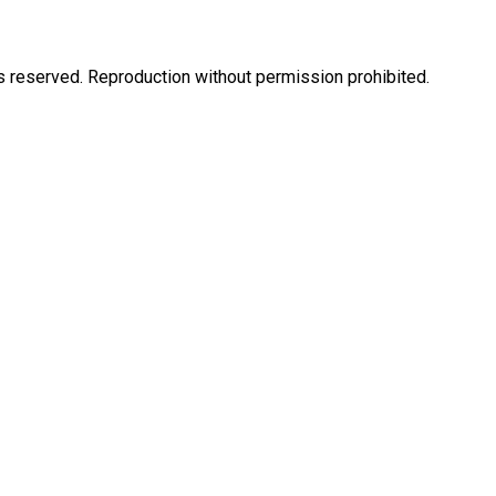
eserved. Reproduction without permission prohibited.