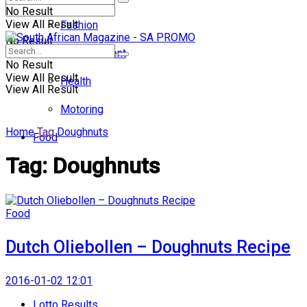
No Result
View All Result
Fashion
No Result
Entertainment
No Result
View All Result
Health
View All Result
Motoring
Home
Tag
Doughnuts
Food
Tag:
Doughnuts
Food
Dutch Oliebollen – Doughnuts Recipe
2016-01-02 12:01
Lotto Results