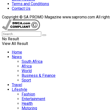
Terms and Conditions
Contact Us
Copyright © SA PROMO Magazine www.sapromo.com All rights r
No Result
View All Result
Home
News
South Africa
Africa
World
Business & Finance
Sport
Travel
Lifestyle
Fashion
Entertainment
Health
Motoring