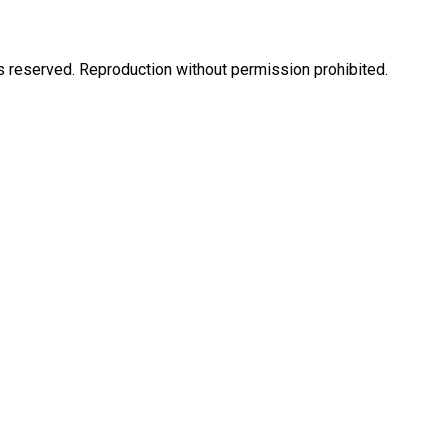
eserved. Reproduction without permission prohibited.