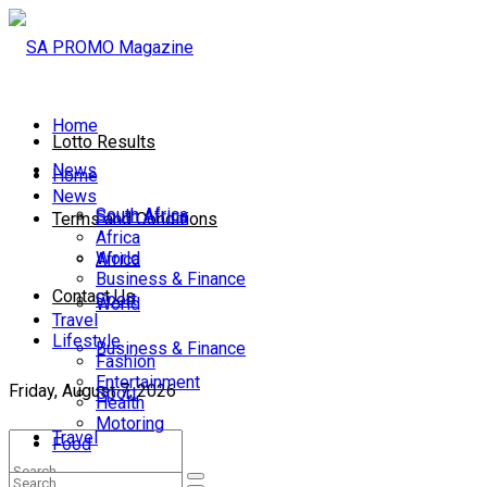
Home
Lotto Results
News
Home
News
South Africa
South Africa
Terms and Conditions
Africa
World
Africa
Business & Finance
Contact Us
Sport
World
Travel
Lifestyle
Business & Finance
Fashion
Entertainment
Friday, August 7, 2026
Sport
Health
Motoring
Travel
Food
Lifestyle