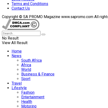
Terms and Conditions
Contact Us
Copyright © SA PROMO Magazine www.sapromo.com All rights r
No Result
View All Result
Home
News
South Africa
Africa
World
Business & Finance
Sport
Travel
Lifestyle
Fashion
Entertainment
Health
Motoring