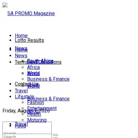
Home
Lotto Results
News
Home
News
South Africa
South Africa
Terms and Conditions
Africa
World
Africa
Business & Finance
Contact Us
Sport
World
Travel
Lifestyle
Business & Finance
Fashion
Entertainment
Friday, August 7, 2026
Sport
Health
Motoring
Travel
Food
Lifestyle