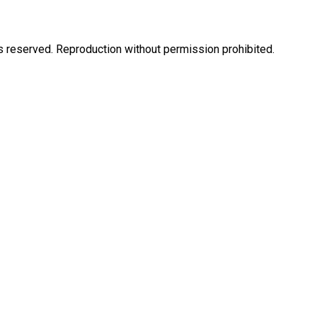
eserved. Reproduction without permission prohibited.