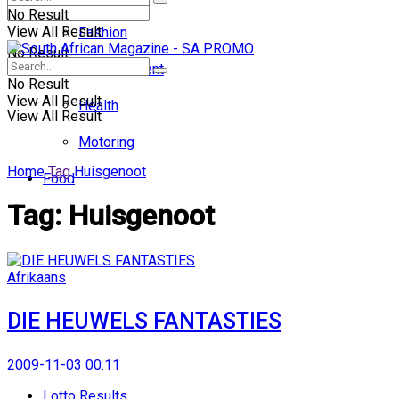
No Result
View All Result
Fashion
No Result
Entertainment
No Result
View All Result
Health
View All Result
Motoring
Home
Tag
Huisgenoot
Food
Tag:
Huisgenoot
Afrikaans
DIE HEUWELS FANTASTIES
2009-11-03 00:11
Lotto Results