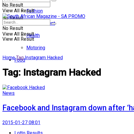
No Result
View All Result
Fashion
No Result
Entertainment
No Result
View All Result
Health
View All Result
Motoring
Home
Tag
Instagram Hacked
Food
Tag:
Instagram Hacked
News
Facebook and Instagram down after ‘h
2015-01-27 08:01
Lotto Results