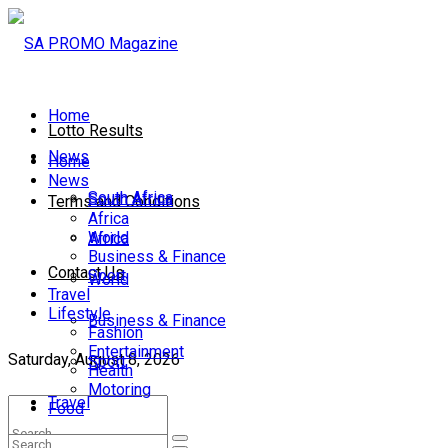
Home
Lotto Results
News
Home
News
South Africa
South Africa
Terms and Conditions
Africa
World
Africa
Business & Finance
Contact Us
Sport
World
Travel
Lifestyle
Business & Finance
Fashion
Entertainment
Saturday, August 8, 2026
Sport
Health
Motoring
Travel
Food
Lifestyle