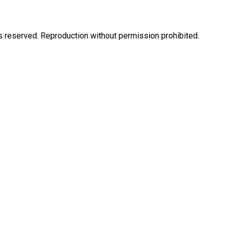
eserved. Reproduction without permission prohibited.