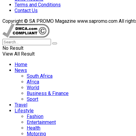
Terms and Conditions
Contact Us
Copyright © SA PROMO Magazine www.sapromo.com All rights r
No Result
View All Result
Home
News
South Africa
Africa
World
Business & Finance
Sport
Travel
Lifestyle
Fashion
Entertainment
Health
Motoring