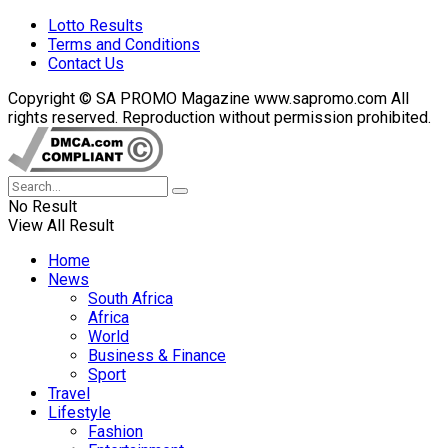
Lotto Results
Terms and Conditions
Contact Us
Copyright © SA PROMO Magazine www.sapromo.com All
rights reserved. Reproduction without permission prohibited.
No Result
View All Result
Home
News
South Africa
Africa
World
Business & Finance
Sport
Travel
Lifestyle
Fashion