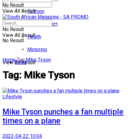
No Result
View All Result
Fashion
Entertainment
No Result
View All Result
Health
No Result
Motoring
Home
Tag
Mike Tyson
Food
View All Result
Tag:
Mike Tyson
Lifestyle
Mike Tyson punches a fan multiple
times on a plane
2022-04-22 10:04