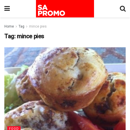
Home
Tag
mince pies
Tag:
mince pies
FOOD