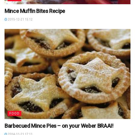
Mince Muffin Bites Recipe
2015-12-21 15:12
FOOD
Barbecued Mince Pies – on your Weber BRAAI!
2014-11-21 17:11