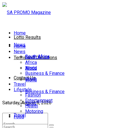
Home
Lotto Results
News
Home
News
South Africa
South Africa
Terms and Conditions
Africa
World
Africa
Business & Finance
Contact Us
Sport
World
Travel
Lifestyle
Business & Finance
Fashion
Entertainment
Saturday, August 8, 2026
Sport
Health
Motoring
Travel
Food
Lifestyle