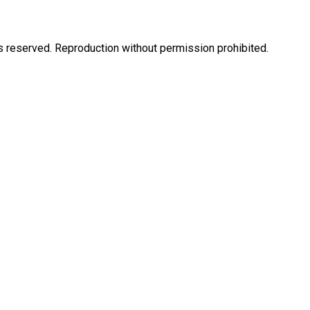
eserved. Reproduction without permission prohibited.