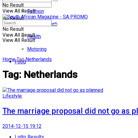
No Result
View All Result
Fashion
No Result
Entertainment
No Result
View All Result
Health
View All Result
Motoring
Home
Tag
Netherlands
Food
Tag:
Netherlands
Lifestyle
The marriage proposal did not go as p
2014-12-15 19:12
Lotto Results