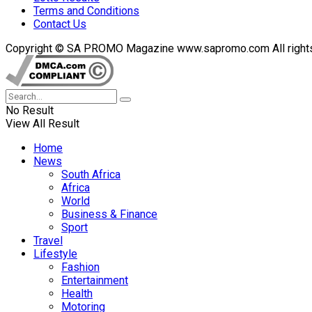
Terms and Conditions
Contact Us
Copyright © SA PROMO Magazine www.sapromo.com All rights r
No Result
View All Result
Home
News
South Africa
Africa
World
Business & Finance
Sport
Travel
Lifestyle
Fashion
Entertainment
Health
Motoring