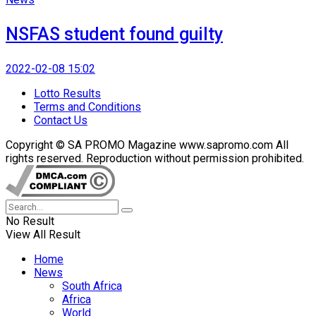
NSFAS student found guilty
2022-02-08 15:02
Lotto Results
Terms and Conditions
Contact Us
Copyright © SA PROMO Magazine www.sapromo.com All
rights reserved. Reproduction without permission prohibited.
No Result
View All Result
Home
News
South Africa
Africa
World