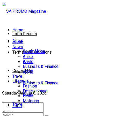
Home
Lotto Results
News
Home
News
South Africa
South Africa
Terms and Conditions
Africa
World
Africa
Business & Finance
Contact Us
Sport
World
Travel
Lifestyle
Business & Finance
Fashion
Entertainment
Saturday, August 8, 2026
Sport
Health
Motoring
Travel
Food
Lifestyle