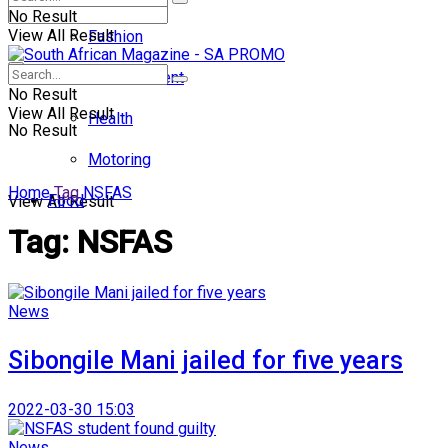
No Result
View All Result
Fashion
Entertainment
No Result
View All Result
Health
No Result
Motoring
Home
Tag
NSFAS
Food
View All Result
Tag:
NSFAS
News
Sibongile Mani jailed for five years
2022-03-30 15:03
News