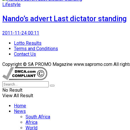
Lifestyle
Nando’s advert Last dictator standing
2011-11-24 00:11
Lotto Results
Terms and Conditions
Contact Us
Copyright © SA PROMO Magazine www.sapromo.com All rights r
No Result
View All Result
Home
News
South Africa
Africa
World