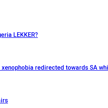
geria LEKKER?
xenophobia redirected towards SA whi
irs