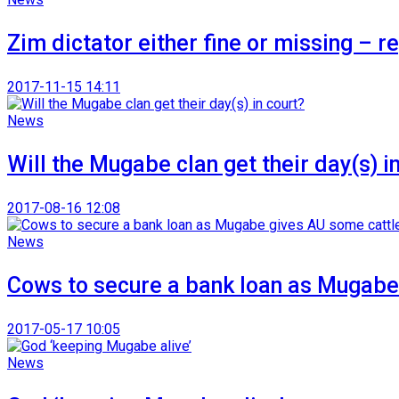
Zim dictator either fine or missing – r
2017-11-15 14:11
News
Will the Mugabe clan get their day(s) i
2017-08-16 12:08
News
Cows to secure a bank loan as Mugabe
2017-05-17 10:05
News