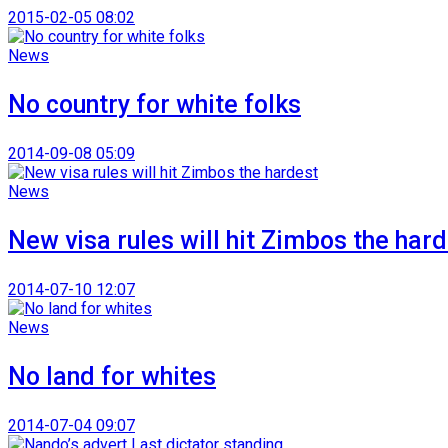
2015-02-05 08:02
News
No country for white folks
2014-09-08 05:09
News
New visa rules will hit Zimbos the har
2014-07-10 12:07
News
No land for whites
2014-07-04 09:07