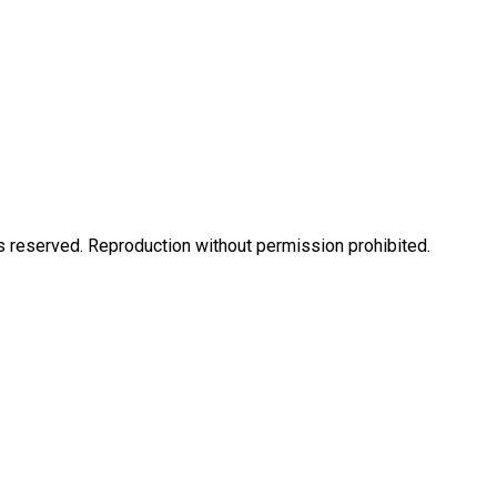
eserved. Reproduction without permission prohibited.