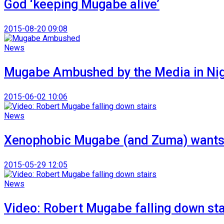
God ‘keeping Mugabe alive’
2015-08-20 09:08
News
Mugabe Ambushed by the Media in Ni
2015-06-02 10:06
News
Xenophobic Mugabe (and Zuma) wants 
2015-05-29 12:05
News
Video: Robert Mugabe falling down sta