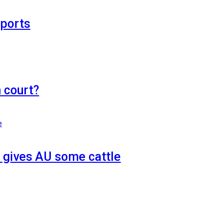
eports
n court?
 gives AU some cattle