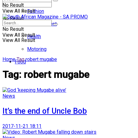
No Result
View All Result
Fashion
No Result
Entertainment
No Result
View All Result
Health
View All Result
Motoring
Home
Tag
robert mugabe
Food
Tag:
robert mugabe
News
It’s the end of Uncle Bob
2017-11-21 18:11
News