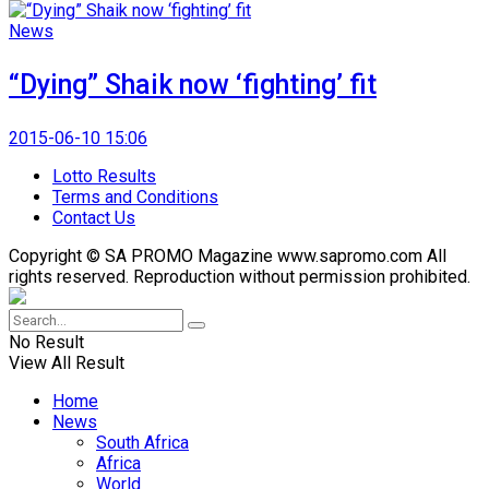
News
“Dying” Shaik now ‘fighting’ fit
2015-06-10 15:06
Lotto Results
Terms and Conditions
Contact Us
Copyright © SA PROMO Magazine www.sapromo.com All
rights reserved. Reproduction without permission prohibited.
No Result
View All Result
Home
News
South Africa
Africa
World