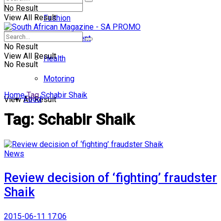
No Result
View All Result
Fashion
Entertainment
No Result
View All Result
Health
No Result
Motoring
Home
Tag
Schabir Shaik
Food
View All Result
Tag:
Schabir Shaik
News
Review decision of ‘fighting’ fraudster
Shaik
2015-06-11 17:06