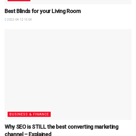
Best Blinds for your Living Room
2022-04-12 15:04
BUSINESS & FINANCE
Why SEO is STILL the best converting marketing
channel – Explained