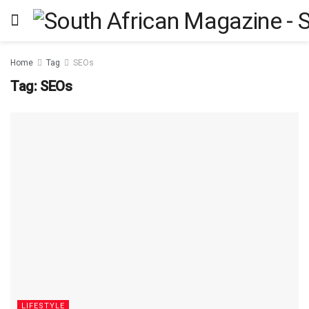
Home
Tag
SEOs
Tag:
SEOs
LIFESTYLE