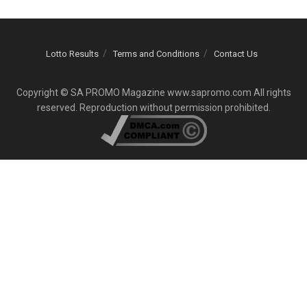
Lotto Results
Terms and Conditions
Contact Us
Copyright © SA PROMO Magazine www.sapromo.com All rights
reserved. Reproduction without permission prohibited.