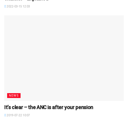
2022-03-15 12:03
NEWS
It’s clear – the ANC is after your pension
2019-07-22 10:07