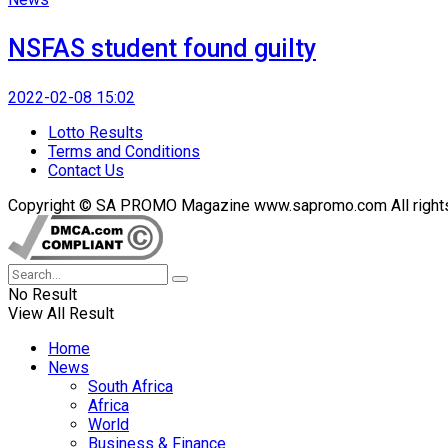
NSFAS student found guilty
2022-02-08 15:02
Lotto Results
Terms and Conditions
Contact Us
Copyright © SA PROMO Magazine www.sapromo.com All rights r
No Result
View All Result
Home
News
South Africa
Africa
World
Business & Finance