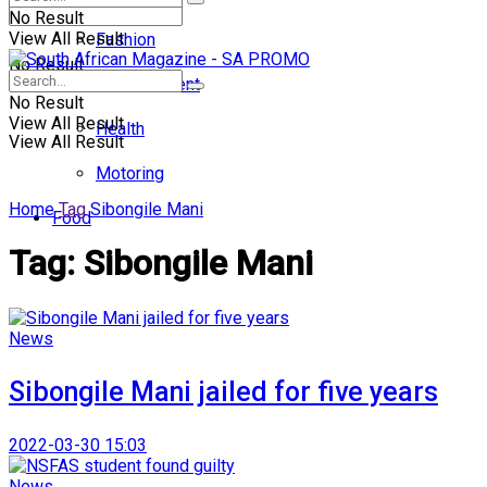
No Result
View All Result
Fashion
No Result
Entertainment
No Result
View All Result
Health
View All Result
Motoring
Home
Tag
Sibongile Mani
Food
Tag:
Sibongile Mani
News
Sibongile Mani jailed for five years
2022-03-30 15:03
News