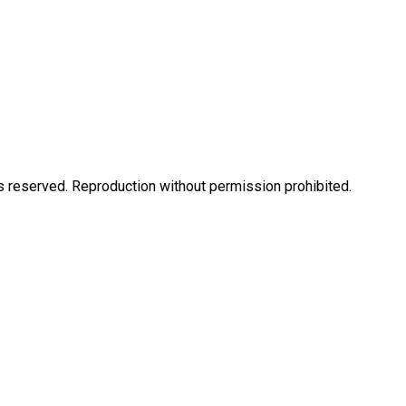
eserved. Reproduction without permission prohibited.