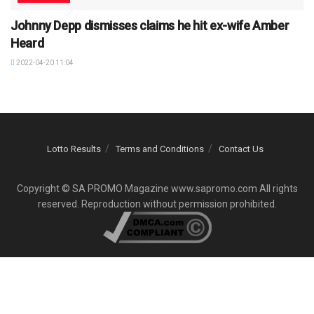
Johnny Depp dismisses claims he hit ex-wife Amber
Heard
2022-04-20 11:04
Lotto Results
Terms and Conditions
Contact Us
Copyright © SA PROMO Magazine www.sapromo.com All rights
reserved. Reproduction without permission prohibited.