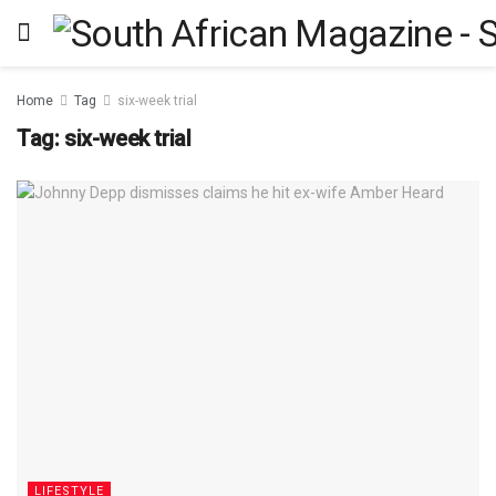
Home
Tag
six-week trial
Tag:
six-week trial
LIFESTYLE