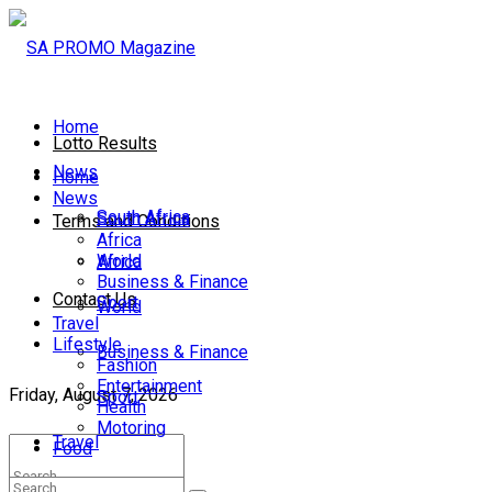
Home
Lotto Results
News
Home
News
South Africa
South Africa
Terms and Conditions
Africa
World
Africa
Business & Finance
Contact Us
Sport
World
Travel
Lifestyle
Business & Finance
Fashion
Entertainment
Friday, August 7, 2026
Sport
Health
Motoring
Travel
Food
Lifestyle