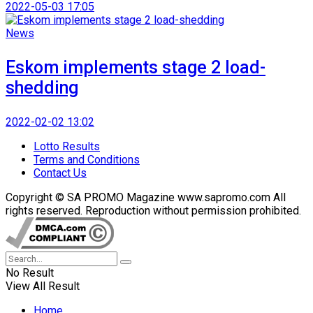
2022-05-03 17:05
News
Eskom implements stage 2 load-
shedding
2022-02-02 13:02
Lotto Results
Terms and Conditions
Contact Us
Copyright © SA PROMO Magazine www.sapromo.com All
rights reserved. Reproduction without permission prohibited.
No Result
View All Result
Home