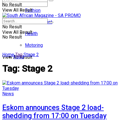
No Result
View All Result
Fashion
Entertainment
No Result
View All Result
Health
No Result
Motoring
Home
Tag
Stage 2
Food
View All Result
Tag:
Stage 2
News
Eskom announces Stage 2 load-
shedding from 17:00 on Tuesday