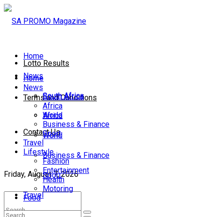
Home
Lotto Results
News
Home
News
South Africa
South Africa
Terms and Conditions
Africa
World
Africa
Business & Finance
Contact Us
Sport
World
Travel
Lifestyle
Business & Finance
Fashion
Entertainment
Friday, August 7, 2026
Sport
Health
Motoring
Travel
Food
Lifestyle