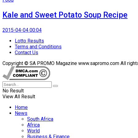
Kale and Sweet Potato Soup Recipe
2015-04-04 00:04
Lotto Results
Terms and Conditions
Contact Us
Copyright © SA PROMO Magazine www.sapromo.com All rights r
No Result
View All Result
Home
News
South Africa
Africa
World
Business & Finance