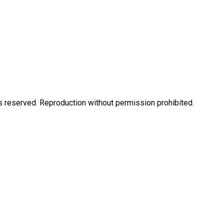
eserved. Reproduction without permission prohibited.