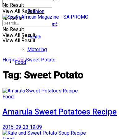
No Result
View All Result
Fashion
No Result
Entertainment
No Result
View All Result
Health
View All Result
Motoring
Home
Tag
Sweet Potato
Food
Tag:
Sweet Potato
Food
Amarula Sweet Potatoes Recipe
2015-09-23 19:09
Food