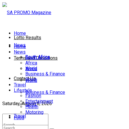
Home
Lotto Results
News
Home
News
South Africa
South Africa
Terms and Conditions
Africa
World
Africa
Business & Finance
Contact Us
Sport
World
Travel
Lifestyle
Business & Finance
Fashion
Entertainment
Saturday, August 8, 2026
Sport
Health
Motoring
Travel
Food
Lifestyle