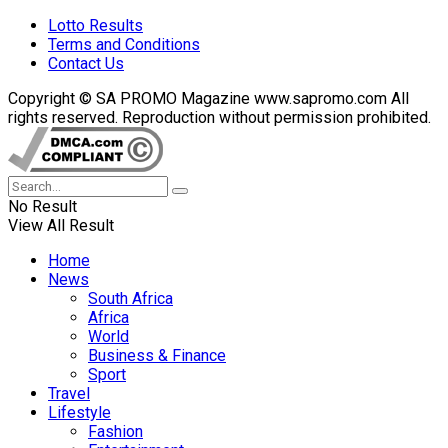
Lotto Results
Terms and Conditions
Contact Us
Copyright © SA PROMO Magazine www.sapromo.com All
rights reserved. Reproduction without permission prohibited.
No Result
View All Result
Home
News
South Africa
Africa
World
Business & Finance
Sport
Travel
Lifestyle
Fashion