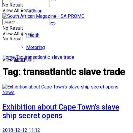
No Result
View All Result
Fashion
Entertainment
No Result
View All Result
Health
No Result
Motoring
Home
Tag
transatlantic slave trade
Food
View All Result
Tag:
transatlantic slave trade
News
Exhibition about Cape Town’s slave
ship secret opens
2018-12-12 11:12