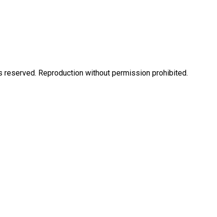
eserved. Reproduction without permission prohibited.