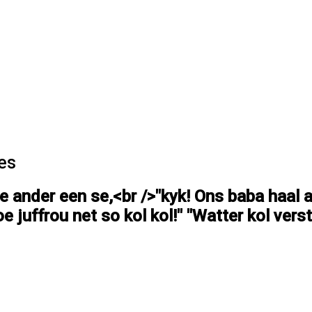
es
ie ander een se,<br />"kyk! Ons baba haal 
e juffrou net so kol kol!" "Watter kol verst