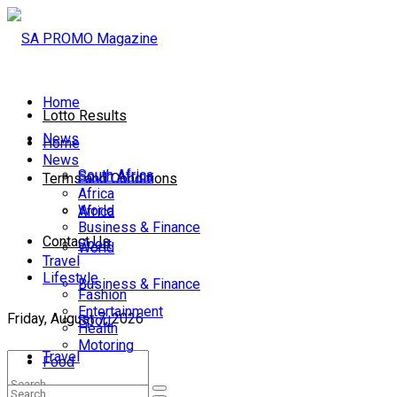
Home
Lotto Results
News
Home
News
South Africa
South Africa
Terms and Conditions
Africa
World
Africa
Business & Finance
Contact Us
Sport
World
Travel
Lifestyle
Business & Finance
Fashion
Entertainment
Friday, August 7, 2026
Sport
Health
Motoring
Travel
Food
Lifestyle