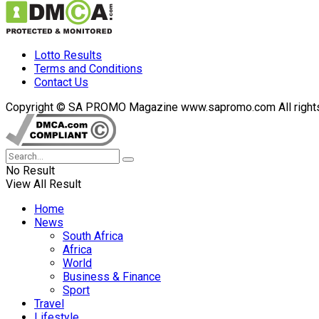
Lotto Results
Terms and Conditions
Contact Us
Copyright © SA PROMO Magazine www.sapromo.com All rights r
No Result
View All Result
Home
News
South Africa
Africa
World
Business & Finance
Sport
Travel
Lifestyle