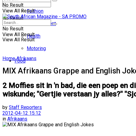
No Result
View All Result
Fashion
No Result
Entertainment
No Result
View All Result
Health
View All Result
Motoring
Home
Afrikaans
Food
MIX Afrikaans Grappe and English Jok
2 Moffies sit in 'n bad, die een poep en d
wiskunde; "Gertjie verstaan jy alles?" "Sjo
by
Staff Reporters
2012-04-12 15:12
in
Afrikaans