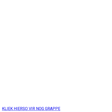
KLIEK HIERSO VIR NOG GRAPPE