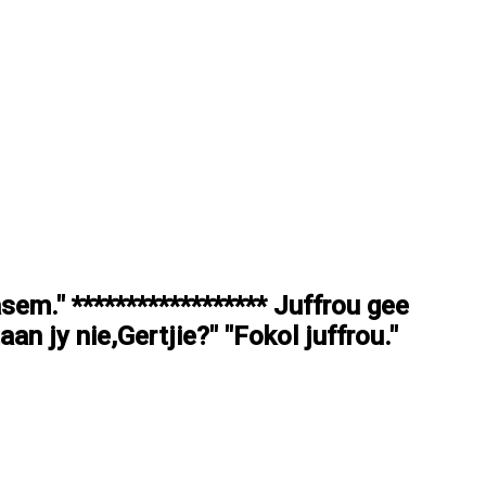
asem." ****************** Juffrou gee
aan jy nie,Gertjie?" "Fokol juffrou."