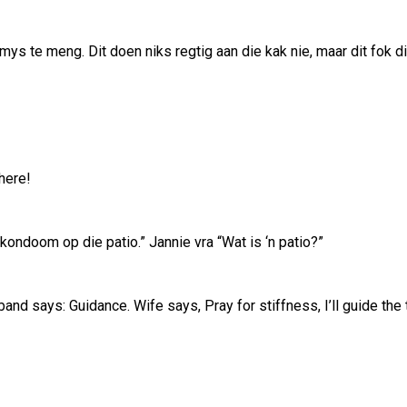
mys te meng. Dit doen niks regtig aan die kak nie, maar dit fok 
here!
n kondoom op die patio.” Jannie vra “Wat is ‘n patio?”
nd says: Guidance. Wife says, Pray for stiffness, I’ll guide the 