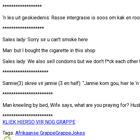
******************
‘n les uit geskiedenis: Rasse intergrasie is soos om kak en roo
*******************
Sales lady: Sorry sir u can’t smoke here
Man: but I bought the cigarette in this shop.
Sales lady: We also sell condoms but we don’t f*ck each other 
*********************
Sannie(3) skree vir jannie (3 en half): “Jannie kom gou, hier le ‘
***********************
Man kneeling by bed, Wife says, what are you praying for? Husba
***********************
KLIEK HIERSO VIR NOG GRAPPE
Tags:
Afrikaanse Grappe
Grappe
Jokes