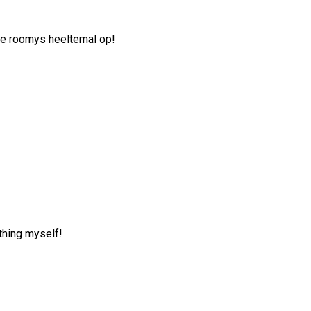
die roomys heeltemal op!
thing myself!