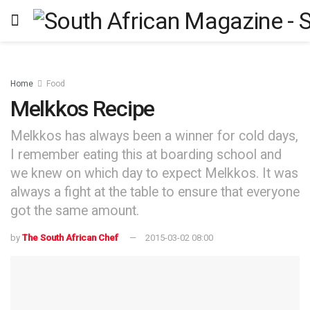
Home
Food
Melkkos Recipe
Melkkos has always been a winner for cold days,
I remember eating this at boarding school and
we knew on which day to expect Melkkos. It was
always a fight at the table to ensure that everyone
got the same amount.
by
The South African Chef
2015-03-02 08:00