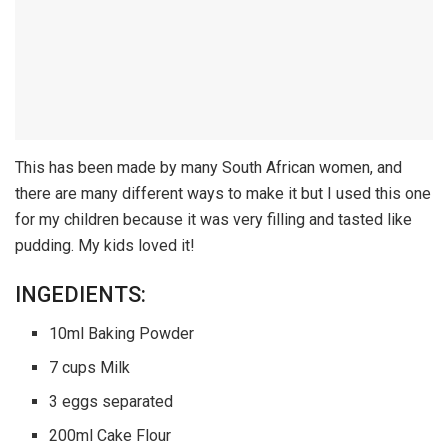
This has been made by many South African women, and
there are many different ways to make it but I used this one
for my children because it was very filling and tasted like
pudding. My kids loved it!
INGEDIENTS:
10ml Baking Powder
7 cups Milk
3 eggs separated
200ml Cake Flour