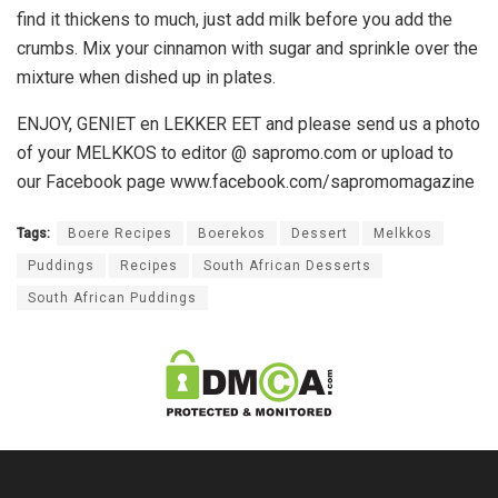
find it thickens to much, just add milk before you add the
crumbs. Mix your cinnamon with sugar and sprinkle over the
mixture when dished up in plates.
ENJOY, GENIET en LEKKER EET and please send us a photo
of your MELKKOS to editor @ sapromo.com or upload to
our Facebook page www.facebook.com/sapromomagazine
Tags:
Boere Recipes
Boerekos
Dessert
Melkkos
Puddings
Recipes
South African Desserts
South African Puddings