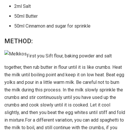
2ml Salt
50ml Butter
50ml Cinnamon and sugar for sprinkle
METHOD:
First you Sift flour, baking powder and salt
together, then rub butter in flour until it is like crumbs. Heat
the milk until boiling point and keep it on low heat. Beat egg
yolks and pour in a little warm milk. Be careful not to burn
the milk during this process. In the milk slowly sprinkle the
crumbs and stir continuously until you have used up the
crumbs and cook slowly until it is cooked. Let it cool
slightly, and then you beat the egg whites until stiff and fold
in mixture.For a different variation, you can add spaghetti to
the milk to boil, and still continue with the crumbs, if you