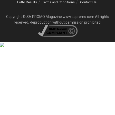
Lotto Results
Terms and Conditions
Contact Us
Copyright © SA PROMO Magazine www.sapromo.com All rights
reserved. Reproduction without permission prohibited.