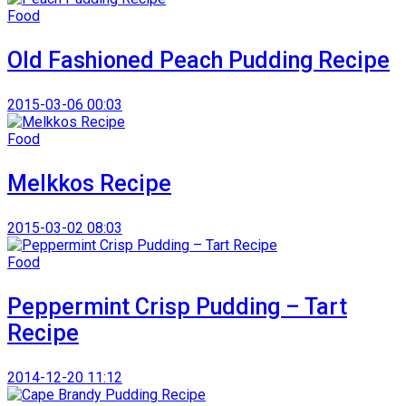
Food
Old Fashioned Peach Pudding Recipe
2015-03-06 00:03
Food
Melkkos Recipe
2015-03-02 08:03
Food
Peppermint Crisp Pudding – Tart
Recipe
2014-12-20 11:12