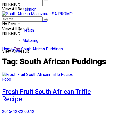
No Result
View All Result
Fashion
Entertainment
No Result
View All Result
Health
No Result
Motoring
Home
Tag
South African Puddings
Food
View All Result
Tag:
South African Puddings
Food
Fresh Fruit South African Trifle
Recipe
2015-12-22 00:12