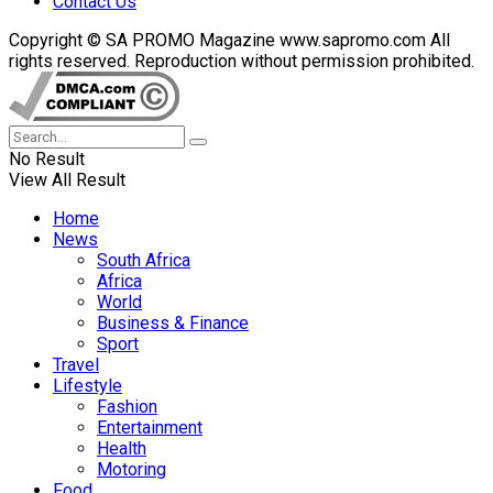
Contact Us
Copyright © SA PROMO Magazine www.sapromo.com All
rights reserved. Reproduction without permission prohibited.
No Result
View All Result
Home
News
South Africa
Africa
World
Business & Finance
Sport
Travel
Lifestyle
Fashion
Entertainment
Health
Motoring
Food