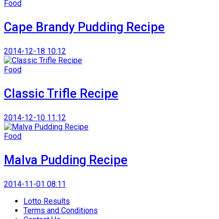
Food
Cape Brandy Pudding Recipe
2014-12-18 10:12
Food
Classic Trifle Recipe
2014-12-10 11:12
Food
Malva Pudding Recipe
2014-11-01 08:11
Lotto Results
Terms and Conditions