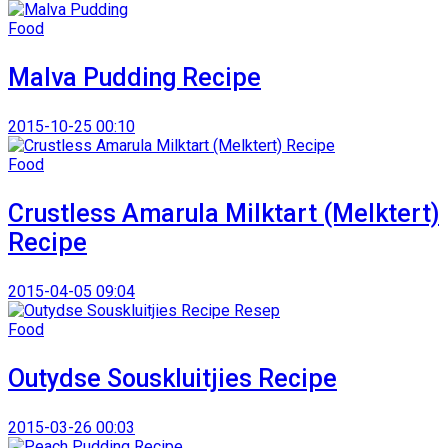
Food
Malva Pudding Recipe
2015-10-25 00:10
Food
Crustless Amarula Milktart (Melktert)
Recipe
2015-04-05 09:04
Food
Outydse Souskluitjies Recipe
2015-03-26 00:03