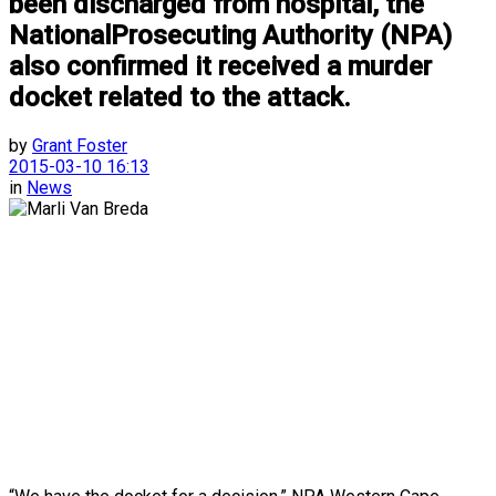
been discharged from hospital, the
NationalProsecuting Authority (NPA)
also confirmed it received a murder
docket related to the attack.
by
Grant Foster
2015-03-10 16:13
in
News