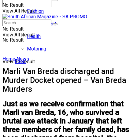
No Result
View All Result
Fashion
Entertainment
No Result
View All Result
Health
No Result
Motoring
Home
News
Food
View All Result
Marli Van Breda discharged and
Murder Docket opened – Van Breda
Murders
Just as we receive confirmation that
Marli van Breda, 16, who survived a
brutal axe attack in January that left
three members of her family dead, has