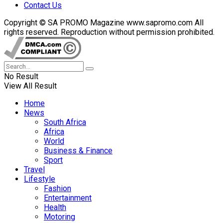
Contact Us
Copyright © SA PROMO Magazine www.sapromo.com All
rights reserved. Reproduction without permission prohibited.
No Result
View All Result
Home
News
South Africa
Africa
World
Business & Finance
Sport
Travel
Lifestyle
Fashion
Entertainment
Health
Motoring