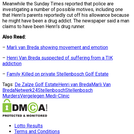
Meanwhile the Sunday Times reported that police are
investigating a number of possible motives, including one
that Henri’s parents reportedly cut off his allowance because
he might have been a drug addict. The newspaper said a man
claims to have been Henri’s drug runner.
Also Read:
–
Marli van Breda showing movement and emotion
–
Henri Van Breda suspected of suffering from a TIK
addiction
–
Family Killed on private Stellenbosch Golf Estate
Tags:
De Zalze Golf Estate
Henri van Breda
Marli Van
Breda
Netwerk24
Stellenbosch
Stellenbosch
Murders
Vergelegen Medi-Clinic
Lotto Results
Terms and Conditions