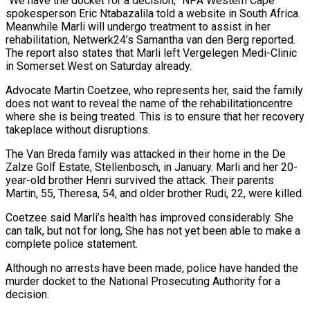
“We have the docket for a decision,” NPA Western Cape
spokesperson Eric Ntabazalila told a website in South Africa.
Meanwhile Marli will undergo treatment to assist in her
rehabilitation, Netwerk24’s Samantha van den Berg reported.
The report also states that Marli left Vergelegen Medi-Clinic
in Somerset West on Saturday already.
Advocate Martin Coetzee, who represents her, said the family
does not want to reveal the name of the rehabilitationcentre
where she is being treated. This is to ensure that her recovery
takeplace without disruptions.
The Van Breda family was attacked in their home in the De
Zalze Golf Estate, Stellenbosch, in January. Marli and her 20-
year-old brother Henri survived the attack. Their parents
Martin, 55, Theresa, 54, and older brother Rudi, 22, were killed.
Coetzee said Marli’s health has improved considerably. She
can talk, but not for long, She has not yet been able to make a
complete police statement.
Although no arrests have been made, police have handed the
murder docket to the National Prosecuting Authority for a
decision.