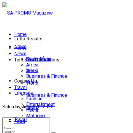
Home
Lotto Results
News
Home
News
South Africa
South Africa
Terms and Conditions
Africa
World
Africa
Business & Finance
Contact Us
Sport
World
Travel
Lifestyle
Business & Finance
Fashion
Entertainment
Saturday, August 8, 2026
Sport
Health
Motoring
Travel
Food
Lifestyle