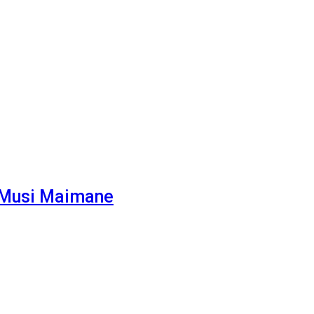
– Musi Maimane