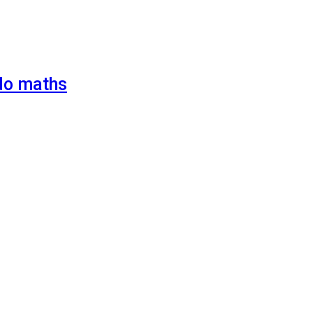
 do maths