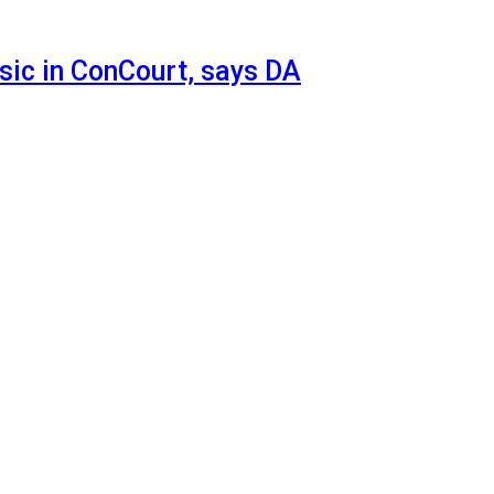
sic in ConCourt, says DA