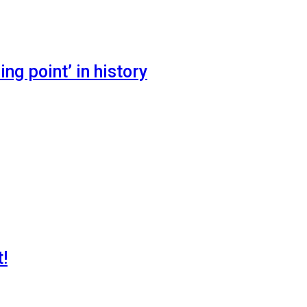
ng point’ in history
!