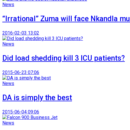
News
“Irrational” Zuma will face Nkandla mu
2016-02-03 13:02
News
Did load shedding kill 3 ICU patients?
2015-06-23 07:06
News
DA is simply the best
2015-06-04 09:06
News