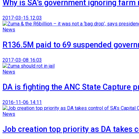
Why is SA’s government ignoring farm
2017-03-15 12:03
News
R136.5M paid to 69 suspended gover
2017-03-08 16:03
News
DA is fighting the ANC State Capture 
2016-11-06 14:11
News
Job creation top priority as DA takes c