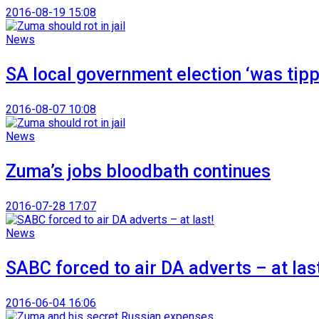
2016-08-19 15:08
News
SA local government election ‘was tippi
2016-08-07 10:08
News
Zuma’s jobs bloodbath continues
2016-07-28 17:07
News
SABC forced to air DA adverts – at last
2016-06-04 16:06