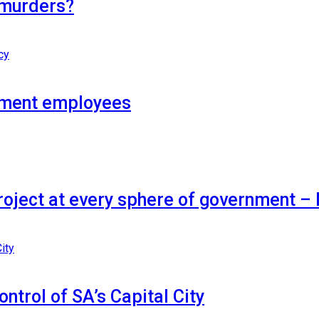
 murders?
nment employees
project at every sphere of government 
ontrol of SA’s Capital City