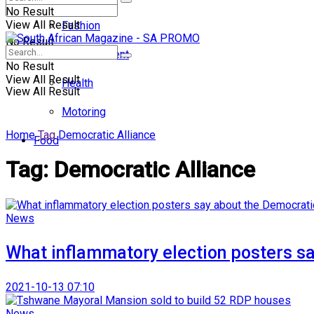
No Result
View All Result
Fashion
No Result
Entertainment
No Result
View All Result
Health
View All Result
Motoring
Home
Tag
Democratic Alliance
Food
Tag:
Democratic Alliance
News
What inflammatory election posters sa
2021-10-13 07:10
News