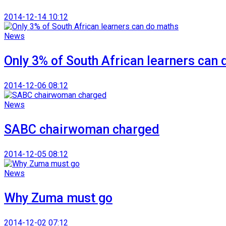
2014-12-14 10:12
News
Only 3% of South African learners can
2014-12-06 08:12
News
SABC chairwoman charged
2014-12-05 08:12
News
Why Zuma must go
2014-12-02 07:12