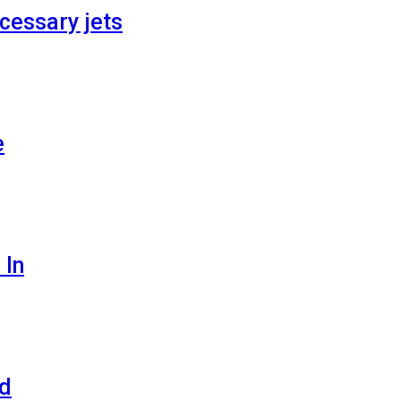
cessary jets
e
 In
ld