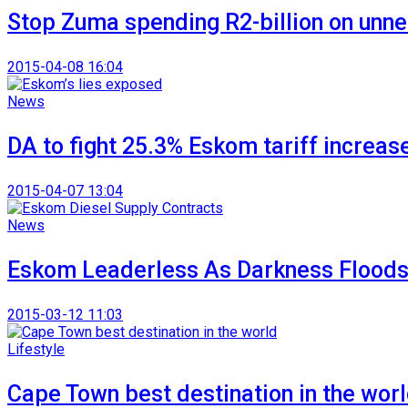
Stop Zuma spending R2-billion on unne
2015-04-08 16:04
News
DA to fight 25.3% Eskom tariff increas
2015-04-07 13:04
News
Eskom Leaderless As Darkness Floods
2015-03-12 11:03
Lifestyle
Cape Town best destination in the wor