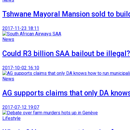
Tshwane Mayoral Mansion sold to buil
2017-11-23 18:11
News
Could R3 billion SAA bailout be illegal?
2017-10-02 16:10
News
AG supports claims that only DA knows
2017-07-12 19:07
Lifestyle