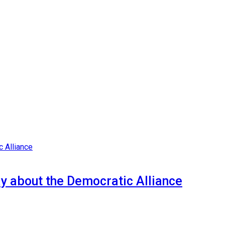
y about the Democratic Alliance