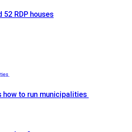
d 52 RDP houses
 how to run municipalities