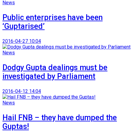
News
Public enterprises have been
‘Guptarised’
2016-04-27 10:04
News
Dodgy Gupta dealings must be
investigated by Parliament
2016-04-12 14:04
News
Hail FNB – they have dumped the
Guptas!