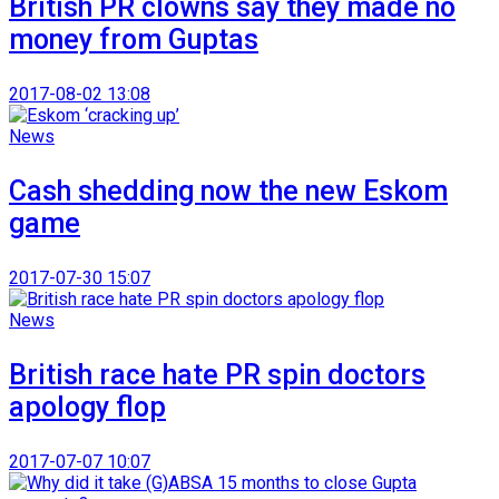
British PR clowns say they made no
money from Guptas
2017-08-02 13:08
News
Cash shedding now the new Eskom
game
2017-07-30 15:07
News
British race hate PR spin doctors
apology flop
2017-07-07 10:07