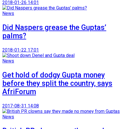
2018-01-26 14:01
News
Did Naspers grease the Guptas’
palms?
2018-01-22 17:01
News
Get hold of dodgy Gupta money
before they split the country, says
AfriForum
2017-08-31 14:08
News