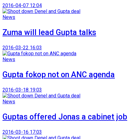
2016-04-07 12:04
News
Zuma will lead Gupta talks
2016-03-22 16:03
News
Gupta fokop not on ANC agenda
2016-03-18 19:03
News
Guptas offered Jonas a cabinet job
2016-03-16 17:03