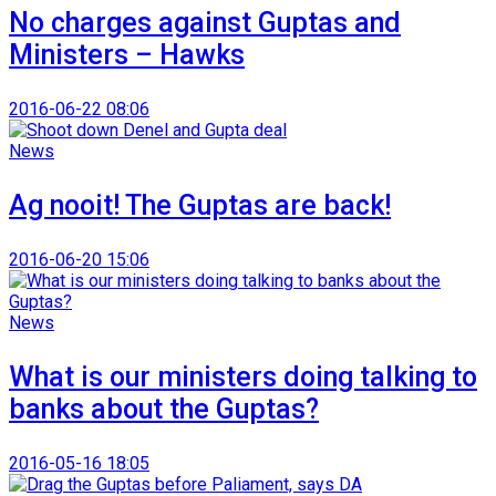
No charges against Guptas and
Ministers – Hawks
2016-06-22 08:06
News
Ag nooit! The Guptas are back!
2016-06-20 15:06
News
What is our ministers doing talking to
banks about the Guptas?
2016-05-16 18:05