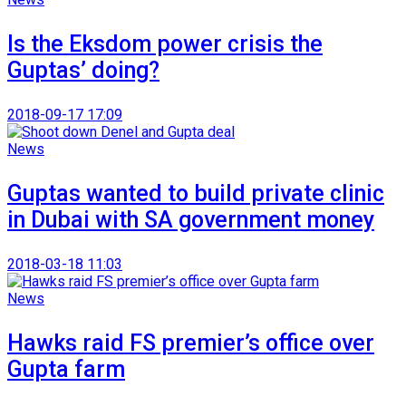
Is the Eksdom power crisis the
Guptas’ doing?
2018-09-17 17:09
News
Guptas wanted to build private clinic
in Dubai with SA government money
2018-03-18 11:03
News
Hawks raid FS premier’s office over
Gupta farm