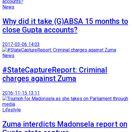
News
Why did it take (G)ABSA 15 months to
close Gupta accounts?
2017-03-06 14:03
News
#StateCaptureReport: Criminal
charges against Zuma
2016-11-15 13:11
Lifestyle
Zuma interdicts Madonsela report on