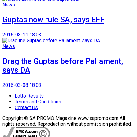
News
Guptas now rule SA, says EFF
2016-03-11 18:03
News
Drag the Guptas before Paliament,
says DA
2016-03-08 18:03
Lotto Results
Terms and Conditions
Contact Us
Copyright © SA PROMO Magazine www.sapromo.com All
rights reserved. Reproduction without permission prohibited.