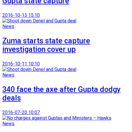
Gupta state capture
2016-10-13 15:10
News
Zuma starts state capture
investigation cover up
2016-10-11 10:10
News
340 face the axe after Gupta dodgy
deals
2016-07-20 10:07
News