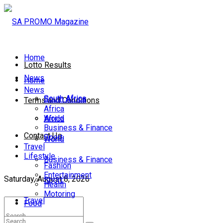
Home
Lotto Results
News
Home
News
South Africa
South Africa
Terms and Conditions
Africa
World
Africa
Business & Finance
Contact Us
Sport
World
Travel
Lifestyle
Business & Finance
Fashion
Entertainment
Saturday, August 8, 2026
Sport
Health
Motoring
Travel
Food
Lifestyle