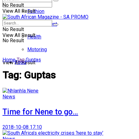
No Result
View All Result
Fashion
Entertainment
No Result
View All Result
Health
No Result
Motoring
Home
Tag
Guptas
Food
View All Result
Tag:
Guptas
News
Time for Nene to go…
2018-10-08 17:10
News