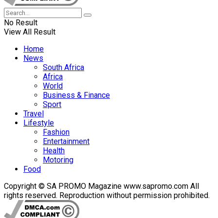
No Result
View All Result
Home
News
South Africa
Africa
World
Business & Finance
Sport
Travel
Lifestyle
Fashion
Entertainment
Health
Motoring
Food
Copyright © SA PROMO Magazine www.sapromo.com All
rights reserved. Reproduction without permission prohibited.