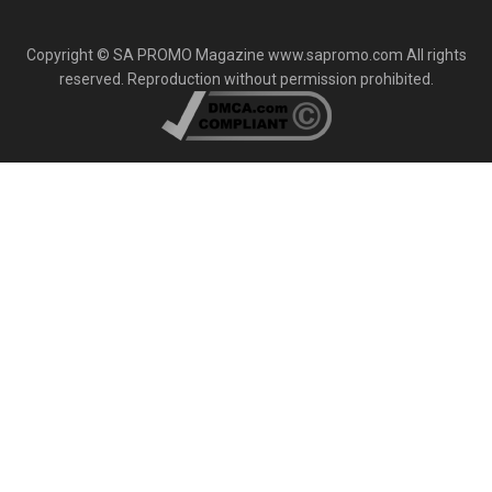
Copyright © SA PROMO Magazine www.sapromo.com All rights
reserved. Reproduction without permission prohibited.