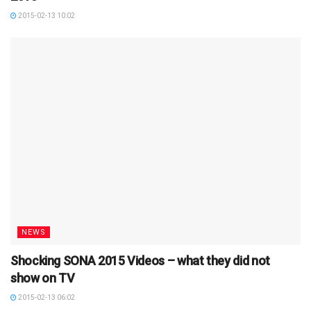
2015-02-13 10:02
NEWS
Shocking SONA 2015 Videos – what they did not
show on TV
2015-02-13 06:02