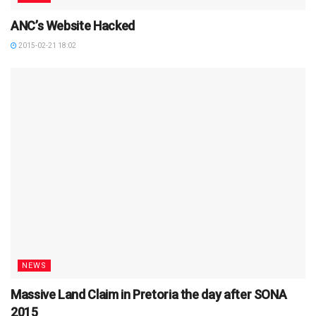
ANC’s Website Hacked
2015-02-21 18:02
NEWS
Massive Land Claim in Pretoria the day after SONA
2015