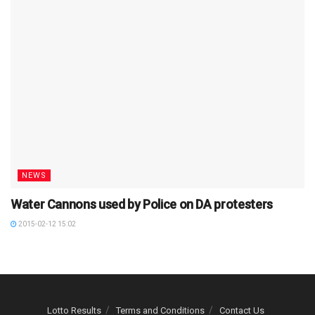
NEWS
Water Cannons used by Police on DA protesters
2015-02-12 15:02
Lotto Results
Terms and Conditions
Contact Us