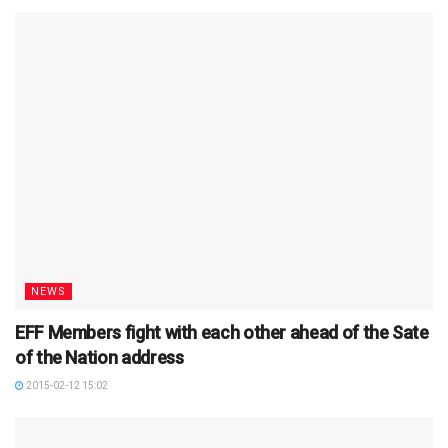
NEWS
EFF Members fight with each other ahead of the Sate
of the Nation address
2015-02-12 15:02