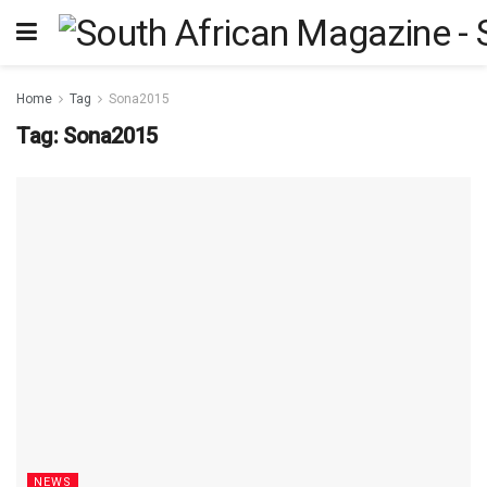
Home
Tag
Sona2015
Tag:
Sona2015
NEWS