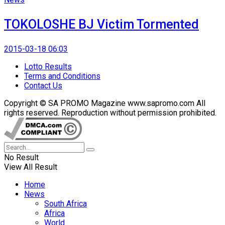
TOKOLOSHE BJ Victim Tormented
2015-03-18 06:03
Lotto Results
Terms and Conditions
Contact Us
Copyright © SA PROMO Magazine www.sapromo.com All
rights reserved. Reproduction without permission prohibited.
No Result
View All Result
Home
News
South Africa
Africa
World