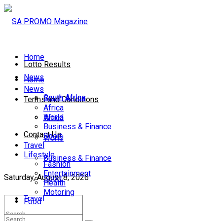
Home
Lotto Results
News
Home
News
South Africa
South Africa
Terms and Conditions
Africa
World
Africa
Business & Finance
Contact Us
Sport
World
Travel
Lifestyle
Business & Finance
Fashion
Entertainment
Saturday, August 8, 2026
Sport
Health
Motoring
Travel
Food
Lifestyle