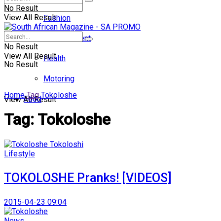
No Result
View All Result
Fashion
Entertainment
No Result
View All Result
Health
No Result
Motoring
Home
Tag
Tokoloshe
Food
View All Result
Tag:
Tokoloshe
Lifestyle
TOKOLOSHE Pranks! [VIDEOS]
2015-04-23 09:04
News